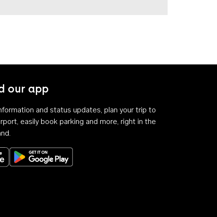
 our app
 information and status updates, plan your trip to
rport, easily book parking and more, right in the
and.
Download on the App Store
Get it on Google Play