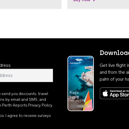
Download
dress
Get live flight
and from the ai
palm of your h
n send you discounts, travel
ons by email and SMS, and
th
Perth Airports Privacy Policy
.
ox, I agree to receive surveys