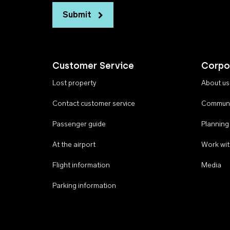
Submit
Customer Service
Corpo
Lost property
About us
Contact customer service
Communi
Passenger guide
Planning
At the airport
Work wit
Flight information
Media
Parking information