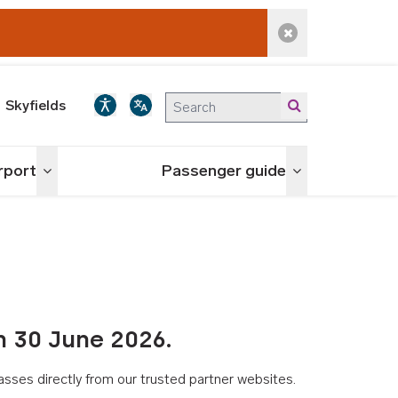
Dismiss alert
Skyfields
irport
Passenger guide
Toggle menu
Toggle menu
n 30 June 2026.
asses directly from our trusted partner websites.