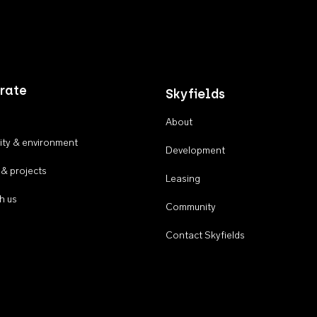
rate
Skyfields
About
ty & environment
Development
 & projects
Leasing
h us
Community
Contact Skyfields