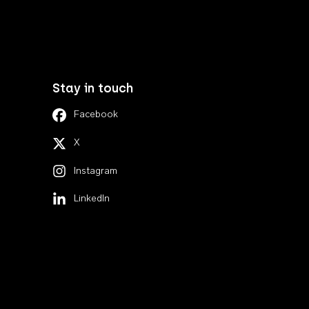
Stay in touch
Facebook
X
Instagram
LinkedIn