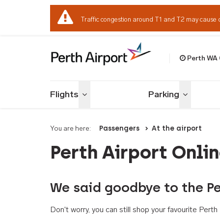
Traffic congestion around T1 and T2 may cause 
Perth WA
Welcome to Per
Flights
Parking
Toggle menu
Toggle me
You are here:
Passengers
At the airport
Perth Airport Onli
We said goodbye to the Pe
Don't worry, you can still shop your favourite Per