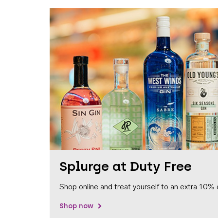
Splurge at Duty Free
Shop online and treat yourself to an extra 10% 
Shop now