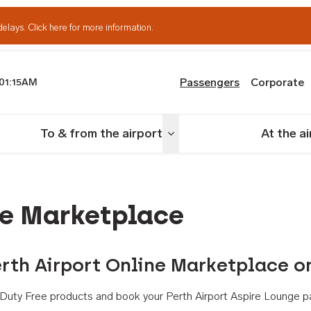
delays.
Click here for more information.
Passengers
Corporate
01:15AM
th Airport
To & from the airport
At the a
nu
Toggle menu
ne Marketplace
rth Airport Online Marketplace o
th Duty Free products and book your Perth Airport Aspire Lounge p