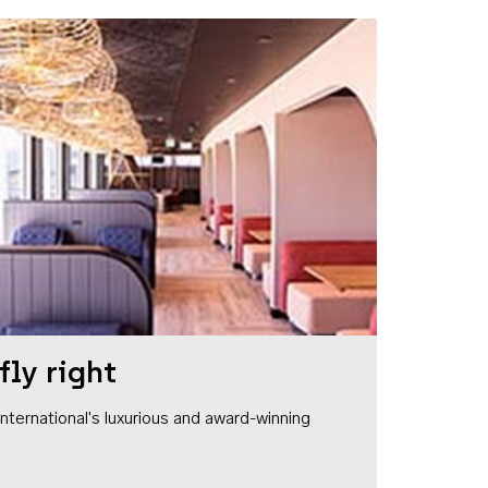
fly right
1 International's luxurious and award-winning