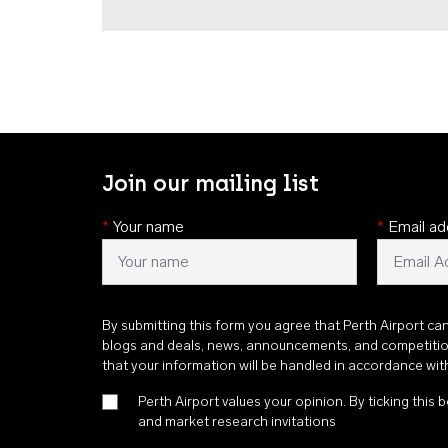
Join our mailing list
*
Your name
*
Email ad
By submitting this form you agree that Perth Airport ca
blogs and deals, news, announcements, and competiti
that your information will be handled in accordance wi
Perth Airport values your opinion. By ticking this b
and market research invitations