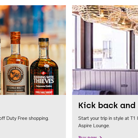
Kick back and 
off Duty Free shopping.
Start your trip in style at T
Aspire Lounge.
Buy now