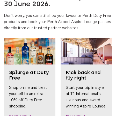
30 June 2026.
Don't worry, you can still shop your favourite Perth Duty Free
products and book your Perth Airport Aspire Lounge passes
directly from our trusted partner websites.
Accessib
Splurge at Duty
Kick back and
Free
fly right
Shop online and treat
Start your trip in style
yourself to an extra
at T1 International's
10% off Duty Free
luxurious and award-
shopping.
winning Aspire Lounge.