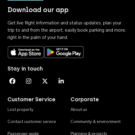
Download our app
Get live flight information and status updates, plan your
trip to and from the airport, easily book parking and more,
right in the palm of your hand.
Download on the App Store
Get it on Google Play
Stay in touch
Perth Airport on Facebook
Perth Airport on Instagram
Perth Airport on X
Perth Airport on Linkedin
Customer Service
Corporate
Lost property
About us
Contact customer service
Community & environment
Passenger guide
Planning & projects