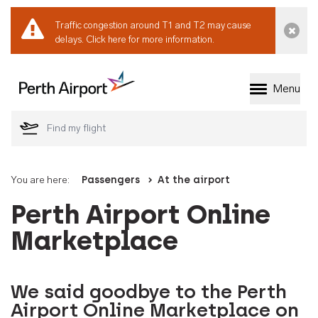
Traffic congestion around T1 and T2 may cause
Dismi
delays.
Click here for more information.
Menu
Welcome to Perth 
You are here:
Passengers
At the airport
Perth Airport Online
Marketplace
We said goodbye to the Perth
Airport Online Marketplace on