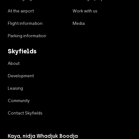
At the airport
Work with us
Flight information
Media
Parking information
Skyfields
About
Development
Leasing
Community
Contact Skyfields
Kaya, nidja Whadjuk Boodja