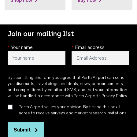
Shop now
Buy now
Join our mailing list
*
Your name
*
Email address
By submitting this form you agree that Perth Airport can send
you discounts, travel blogs and deals, news, announcements,
and competitions by email and SMS, and that your information
will be handled in accordance with
Perth Airports Privacy Policy
.
Perth Airport values your opinion. By ticking this box, I
agree to receive surveys and market research invitations
Submit