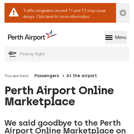
Traffic congestion around T1 and T2 may cause
Dismi
delays.
Click here for more information.
Menu
Welcome to Perth 
You are here:
Passengers
At the airport
Perth Airport Online
Marketplace
We said goodbye to the Perth
Airport Online Marketplace on