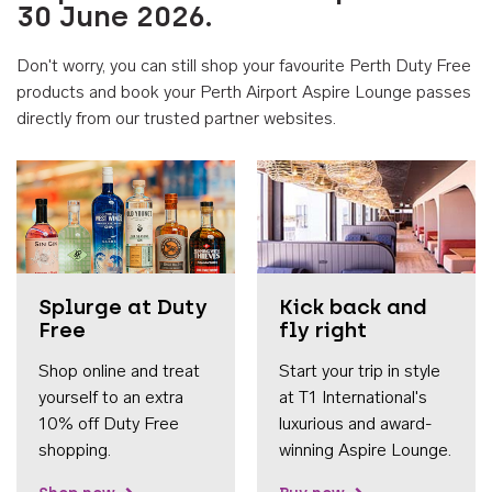
30 June 2026.
Don't worry, you can still shop your favourite Perth Duty Free
products and book your Perth Airport Aspire Lounge passes
directly from our trusted partner websites.
Accessib
Splurge at Duty
Kick back and
Free
fly right
Shop online and treat
Start your trip in style
yourself to an extra
at T1 International's
10% off Duty Free
luxurious and award-
shopping.
winning Aspire Lounge.