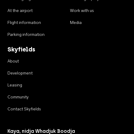
At the airport
Work with us
Flight information
Media
Parking information
Skyfields
About
Development
Leasing
Community
Contact Skyfields
Kaya, nidja Whadjuk Boodja