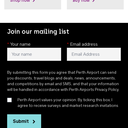
Shop now
Buy now
Join our mailing list
*
Your name
*
Email address
By submitting this form you agree that Perth Airport can send
you discounts, travel blogs and deals, news, announcements,
and competitions by email and SMS, and that your information
will be handled in accordance with
Perth Airports Privacy Policy
.
Perth Airport values your opinion. By ticking this box, I
agree to receive surveys and market research invitations
Submit