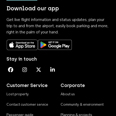
Download our app
Get live flight information and status updates, plan your
trip to and from the airport, easily book parking and more,
right in the palm of your hand.
Download on the App Store
Get it on Google Play
Stay in touch
Perth Airport on Facebook
Perth Airport on Instagram
Perth Airport on X
Perth Airport on Linkedin
Customer Service
Corporate
Lost property
About us
Contact customer service
Community & environment
Passenger guide
Planning & projects