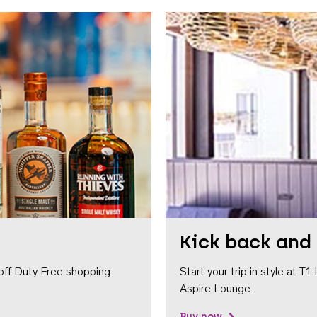
Kick back and 
off Duty Free shopping.
Start your trip in style at T
Aspire Lounge.
Buy now