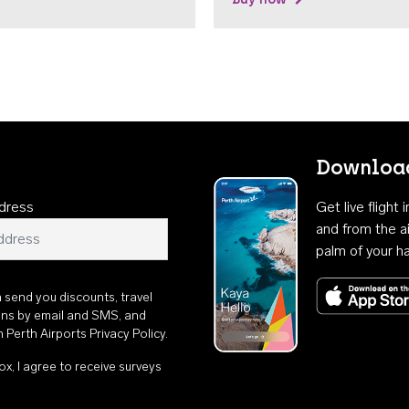
Download
dress
Get live flight
and from the ai
palm of your h
n send you discounts, travel
ons by email and SMS, and
th
Perth Airports Privacy Policy
.
ox, I agree to receive surveys