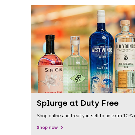
Splurge at Duty Free
Shop online and treat yourself to an extra 10% 
Shop now