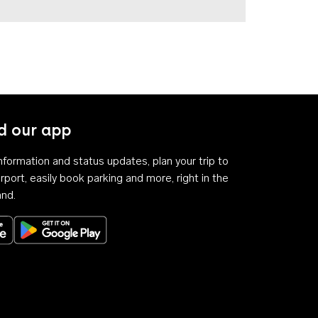
 our app
 information and status updates, plan your trip to
rport, easily book parking and more, right in the
and.
Download on the App Store
Get it on Google Play