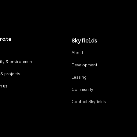
rate
Skyfields
About
ty & environment
Development
 & projects
Leasing
h us
Community
Contact Skyfields