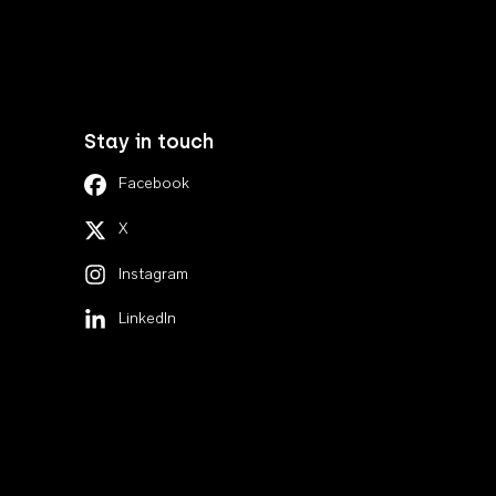
Stay in touch
Facebook
X
Instagram
LinkedIn