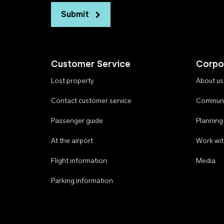
Submit
Customer Service
Corpo
Lost property
About us
Contact customer service
Communi
Passenger guide
Planning
At the airport
Work wit
Flight information
Media
Parking information