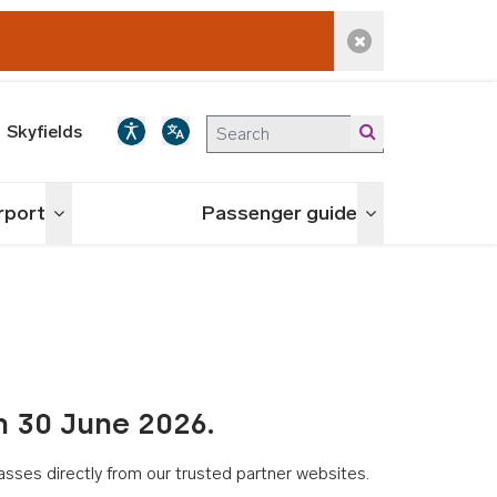
Dismiss alert
Skyfields
irport
Passenger guide
Toggle menu
Toggle menu
n 30 June 2026.
asses directly from our trusted partner websites.