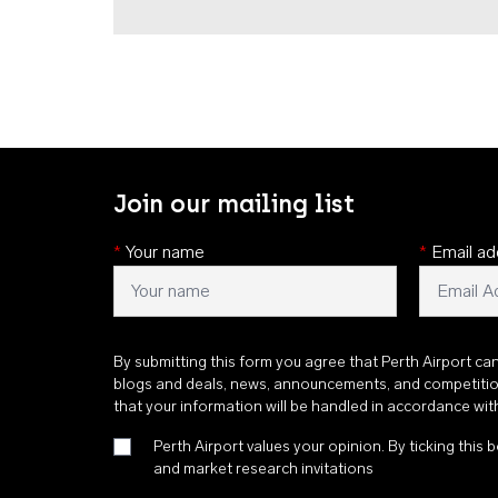
Join our mailing list
*
Your name
*
Email ad
By submitting this form you agree that Perth Airport ca
blogs and deals, news, announcements, and competiti
that your information will be handled in accordance wi
Perth Airport values your opinion. By ticking this b
and market research invitations