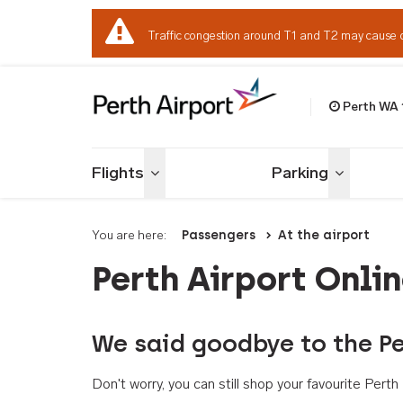
Traffic congestion around T1 and T2 may cause 
Perth WA
Welcome to Per
Flights
Parking
Toggle menu
Toggle me
You are here:
Passengers
At the airport
Perth Airport Onli
We said goodbye to the Pe
Don't worry, you can still shop your favourite Per