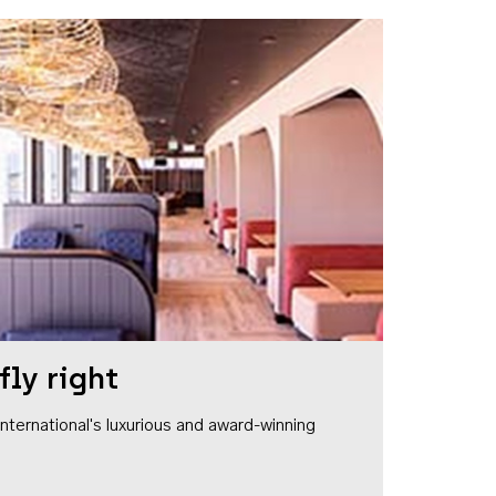
fly right
1 International's luxurious and award-winning