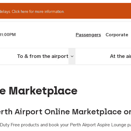
delays.
Click here for more information.
Passengers
Corporate
11:00PM
th Airport
To & from the airport
At the a
nu
Toggle menu
ne Marketplace
rth Airport Online Marketplace o
th Duty Free products and book your Perth Airport Aspire Lounge p