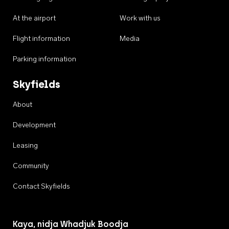
At the airport
Work with us
Flight information
Media
Parking information
Skyfields
About
Development
Leasing
Community
Contact Skyfields
Kaya, nidja Whadjuk Boodja