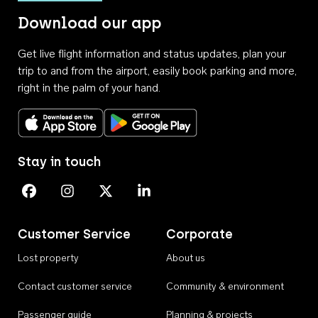
Download our app
Get live flight information and status updates, plan your
trip to and from the airport, easily book parking and more,
right in the palm of your hand.
Download on the App Store
Get it on Google Play
Stay in touch
Perth Airport on Facebook
Perth Airport on Instagram
Perth Airport on X
Perth Airport on Linkedin
Customer Service
Corporate
Lost property
About us
Contact customer service
Community & environment
Passenger guide
Planning & projects