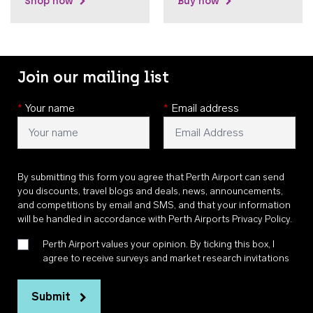
Shop now
Buy now
Join our mailing list
*
Your name
*
Email address
By submitting this form you agree that Perth Airport can send
you discounts, travel blogs and deals, news, announcements,
and competitions by email and SMS, and that your information
will be handled in accordance with
Perth Airports Privacy Policy
.
Perth Airport values your opinion. By ticking this box, I
agree to receive surveys and market research invitations
Submit