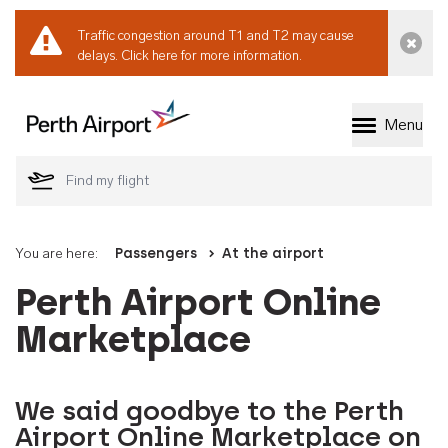
Traffic congestion around T1 and T2 may cause
Dismi
delays.
Click here for more information.
Menu
Welcome to Perth 
You are here:
Passengers
At the airport
Perth Airport Online
Marketplace
We said goodbye to the Perth
Airport Online Marketplace on