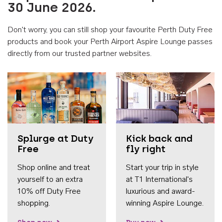
30 June 2026.
Don't worry, you can still shop your favourite Perth Duty Free
products and book your Perth Airport Aspire Lounge passes
directly from our trusted partner websites.
Accessib
Splurge at Duty
Kick back and
Free
fly right
Shop online and treat
Start your trip in style
yourself to an extra
at T1 International's
10% off Duty Free
luxurious and award-
shopping.
winning Aspire Lounge.