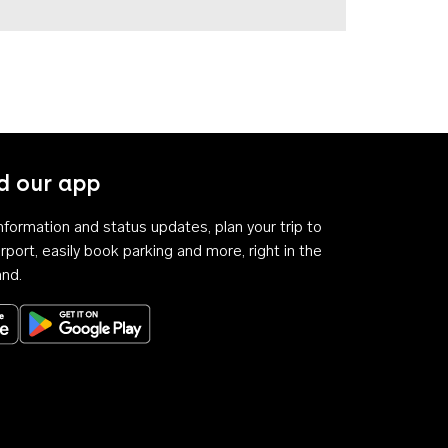
 our app
 information and status updates, plan your trip to
rport, easily book parking and more, right in the
and.
Download on the App Store
Get it on Google Play