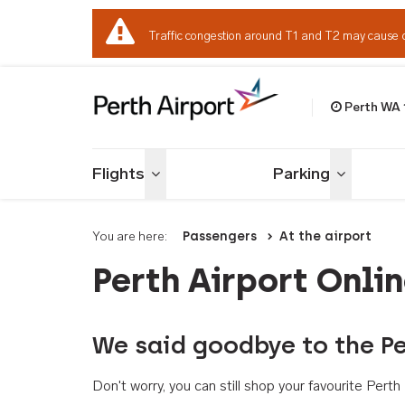
Traffic congestion around T1 and T2 may cause 
Perth WA
Welcome to Per
Flights
Parking
Toggle menu
Toggle me
You are here:
Passengers
At the airport
Perth Airport Onli
We said goodbye to the Pe
Don't worry, you can still shop your favourite Per