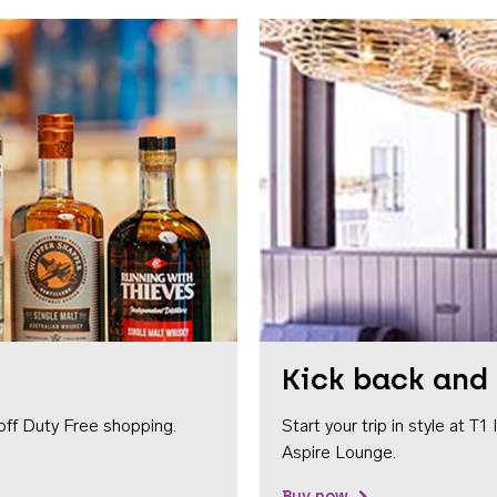
Kick back and 
off Duty Free shopping.
Start your trip in style at T
Aspire Lounge.
Buy now