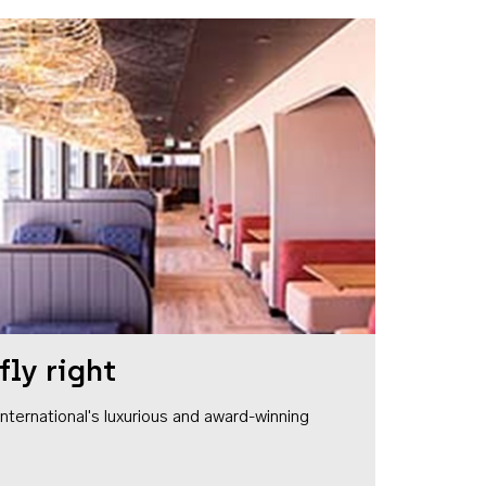
fly right
1 International's luxurious and award-winning