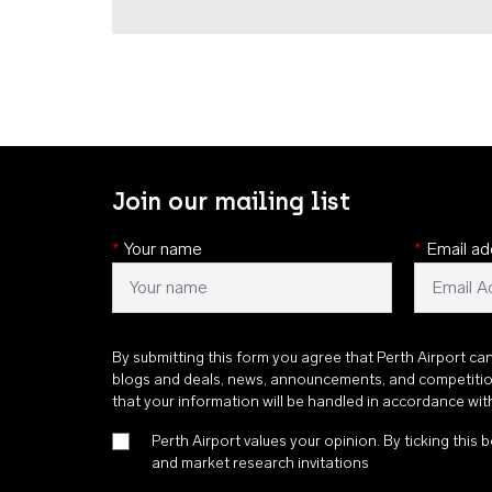
Join our mailing list
*
Your name
*
Email ad
By submitting this form you agree that Perth Airport ca
blogs and deals, news, announcements, and competiti
that your information will be handled in accordance wi
Perth Airport values your opinion. By ticking this b
and market research invitations