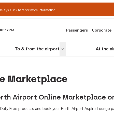
delays.
Click here for more information.
Passengers
Corporate
10:37PM
th Airport
To & from the airport
At the a
nu
Toggle menu
ne Marketplace
rth Airport Online Marketplace o
th Duty Free products and book your Perth Airport Aspire Lounge p