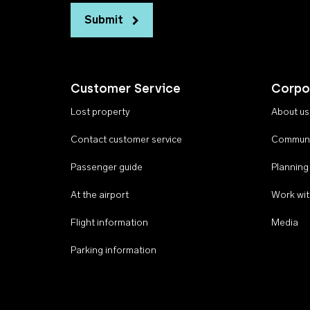
Submit
Customer Service
Corpo
Lost property
About us
Contact customer service
Communi
Passenger guide
Planning
At the airport
Work wit
Flight information
Media
Parking information