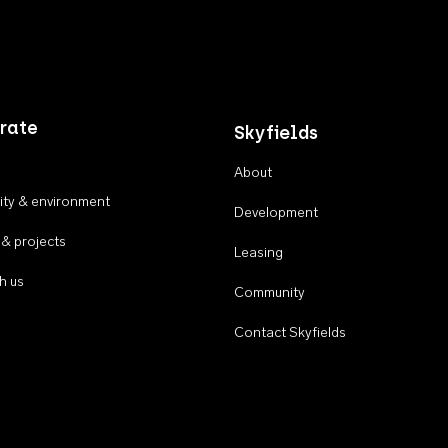
rate
Skyfields
About
ty & environment
Development
 & projects
Leasing
h us
Community
Contact Skyfields