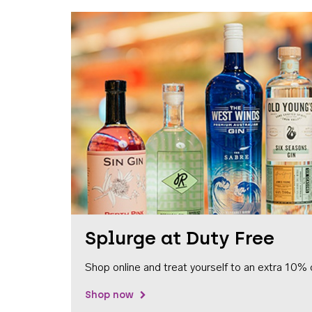
Splurge at Duty Free
Shop online and treat yourself to an extra 10% 
Shop now