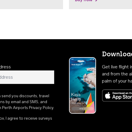
Download
dress
Get live flight
and from the ai
palm of your h
n send you discounts, travel
ons by email and SMS, and
th
Perth Airports Privacy Policy
.
ox, I agree to receive surveys