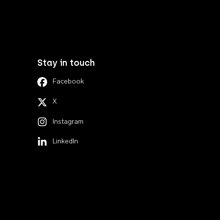
Stay in touch
Facebook
X
Instagram
LinkedIn