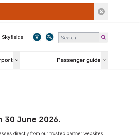
Dismiss alert
Skyfields
irport
Passenger guide
Toggle menu
Toggle menu
n 30 June 2026.
asses directly from our trusted partner websites.