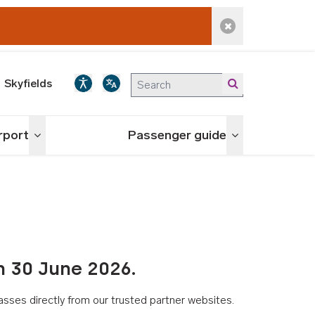
Dismiss alert
Skyfields
irport
Passenger guide
Toggle menu
Toggle menu
n 30 June 2026.
asses directly from our trusted partner websites.