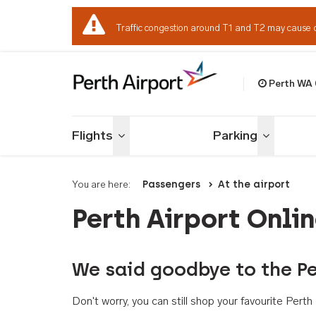
Traffic congestion around T1 and T2 may cause 
Perth WA
Welcome to Per
Flights
Parking
Toggle menu
Toggle me
You are here:
Passengers
At the airport
Perth Airport Onli
We said goodbye to the Pe
Don't worry, you can still shop your favourite Per