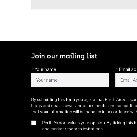
Join our mailing list
*
Your name
*
Email ad
By submitting this form you agree that Perth Airport ca
blogs and deals, news, announcements, and competiti
that your information will be handled in accordance wi
Perth Airport values your opinion. By ticking this b
and market research invitations