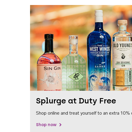
Splurge at Duty Free
Shop online and treat yourself to an extra 10% 
Shop now