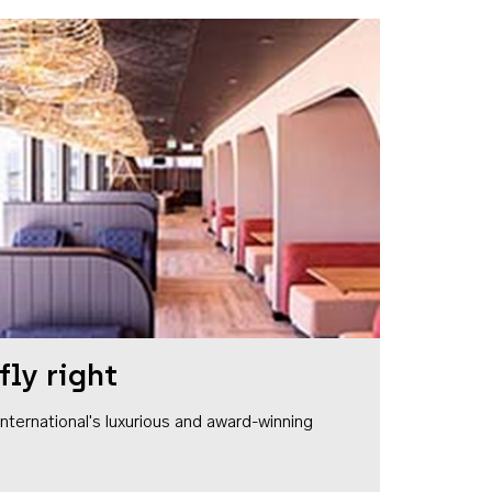
fly right
1 International's luxurious and award-winning