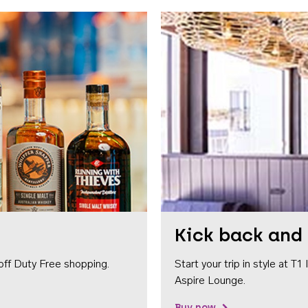
Kick back and 
off Duty Free shopping.
Start your trip in style at T
Aspire Lounge.
Buy now