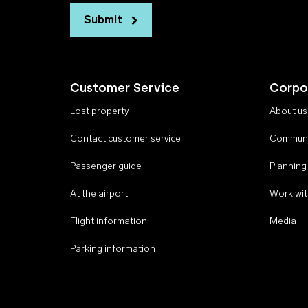
Submit
Customer Service
Corpo
Lost property
About us
Contact customer service
Communi
Passenger guide
Planning
At the airport
Work wit
Flight information
Media
Parking information