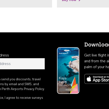
Download
dress
Get live flight
and from the ai
palm of your h
n send you discounts, travel
ons by email and SMS, and
th
Perth Airports Privacy Policy
.
ox, I agree to receive surveys