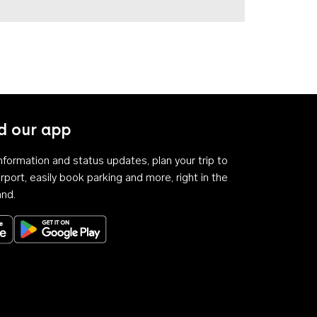
 our app
 information and status updates, plan your trip to
rport, easily book parking and more, right in the
and.
Download on the App Store
Get it on Google Play