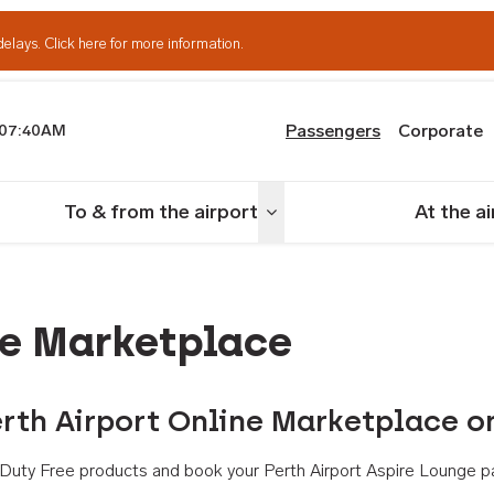
delays.
Click here for more information.
Passengers
Corporate
07:40AM
th Airport
To & from the airport
At the a
nu
Toggle menu
ne Marketplace
rth Airport Online Marketplace o
th Duty Free products and book your Perth Airport Aspire Lounge p