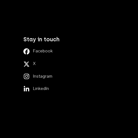
Stay in touch
Facebook
X
Instagram
LinkedIn