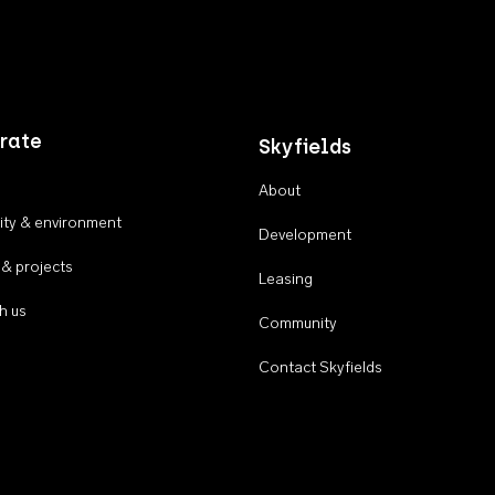
rate
Skyfields
About
ty & environment
Development
 & projects
Leasing
h us
Community
Contact Skyfields