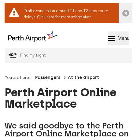
Traffic congestion around T1 and T2 may cause
Dismi
delays.
Click here for more information.
Menu
Welcome to Perth 
You are here:
Passengers
At the airport
Perth Airport Online
Marketplace
We said goodbye to the Perth
Airport Online Marketplace on