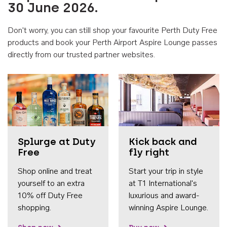
30 June 2026.
Don't worry, you can still shop your favourite Perth Duty Free
products and book your Perth Airport Aspire Lounge passes
directly from our trusted partner websites.
Accessib
Splurge at Duty
Kick back and
Free
fly right
Shop online and treat
Start your trip in style
yourself to an extra
at T1 International's
10% off Duty Free
luxurious and award-
shopping.
winning Aspire Lounge.