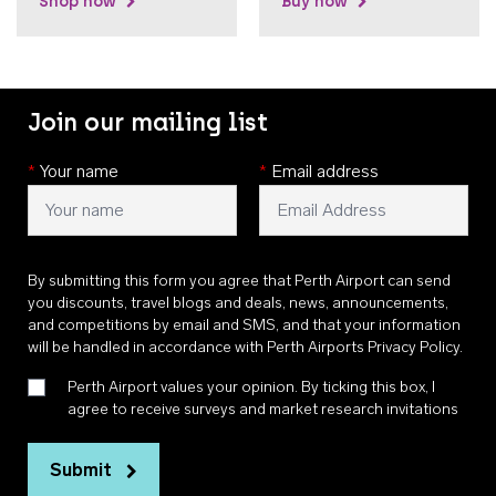
Shop now
Buy now
Join our mailing list
*
Your name
*
Email address
By submitting this form you agree that Perth Airport can send
you discounts, travel blogs and deals, news, announcements,
and competitions by email and SMS, and that your information
will be handled in accordance with
Perth Airports Privacy Policy
.
Perth Airport values your opinion. By ticking this box, I
agree to receive surveys and market research invitations
Submit