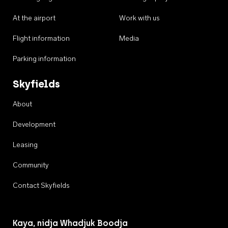
At the airport
Work with us
Flight information
Media
Parking information
Skyfields
About
Development
Leasing
Community
Contact Skyfields
Kaya, nidja Whadjuk Boodja