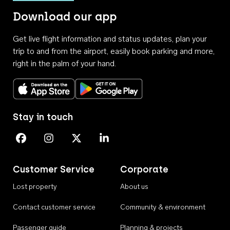
Download our app
Get live flight information and status updates, plan your
trip to and from the airport, easily book parking and more,
right in the palm of your hand.
Download on the App Store
Get it on Google Play
Stay in touch
Perth Airport on Facebook
Perth Airport on Instagram
Perth Airport on X
Perth Airport on Linkedin
Customer Service
Corporate
Lost property
About us
Contact customer service
Community & environment
Passenger guide
Planning & projects