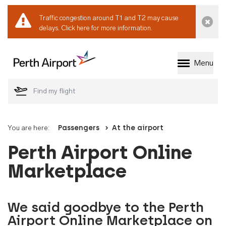
Traffic congestion around T1 and T2 may cause
Dismi
delays.
Click here for more information.
Menu
Welcome to Perth 
You are here:
Passengers
At the airport
Perth Airport Online
Marketplace
We said goodbye to the Perth
Airport Online Marketplace on