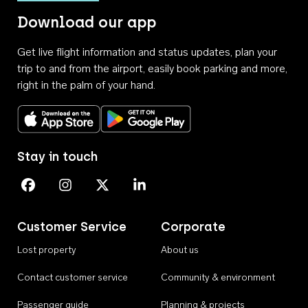
Download our app
Get live flight information and status updates, plan your
trip to and from the airport, easily book parking and more,
right in the palm of your hand.
Download on the App Store
Get it on Google Play
Stay in touch
Perth Airport on Facebook
Perth Airport on Instagram
Perth Airport on X
Perth Airport on Linkedin
Customer Service
Corporate
Lost property
About us
Contact customer service
Community & environment
Passenger guide
Planning & projects