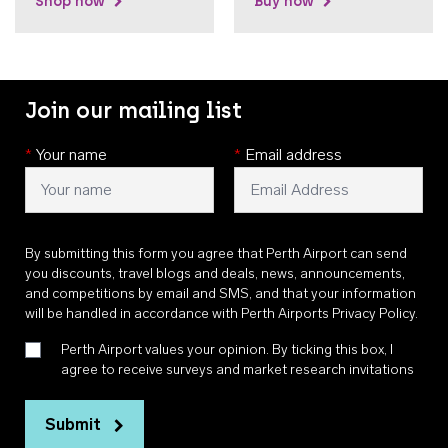
Shop now
Buy now
Join our mailing list
*
Your name
*
Email address
By submitting this form you agree that Perth Airport can send
you discounts, travel blogs and deals, news, announcements,
and competitions by email and SMS, and that your information
will be handled in accordance with
Perth Airports Privacy Policy
.
Perth Airport values your opinion. By ticking this box, I
agree to receive surveys and market research invitations
Submit