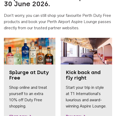
30 June 2026.
Don't worry, you can still shop your favourite Perth Duty Free
products and book your Perth Airport Aspire Lounge passes
directly from our trusted partner websites.
Accessib
Splurge at Duty
Kick back and
Free
fly right
Shop online and treat
Start your trip in style
yourself to an extra
at T1 International's
10% off Duty Free
luxurious and award-
shopping.
winning Aspire Lounge.