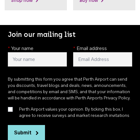
Shop now
Buy now
Join our mailing list
*
Your name
*
Email address
By submitting this form you agree that Perth Airport can send
you discounts, travel blogs and deals, news, announcements,
and competitions by email and SMS, and that your information
will be handled in accordance with
Perth Airports Privacy Policy
.
Perth Airport values your opinion. By ticking this box, I
agree to receive surveys and market research invitations
Submit