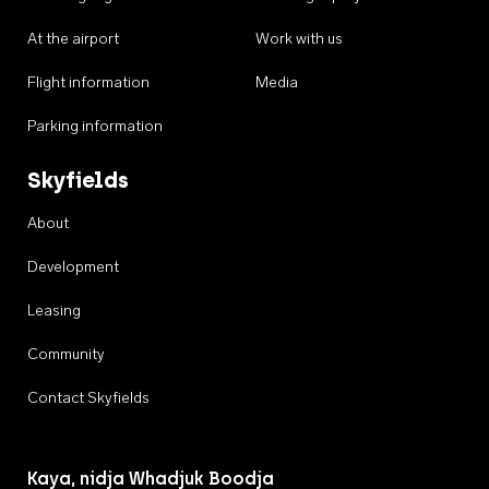
At the airport
Work with us
Flight information
Media
Parking information
Skyfields
About
Development
Leasing
Community
Contact Skyfields
Kaya, nidja Whadjuk Boodja