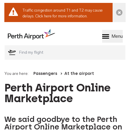
Traffic congestion around T1 and T2 may cause
Dismi
delays.
Click here for more information.
Menu
Welcome to Perth 
You are here:
Passengers
At the airport
Perth Airport Online
Marketplace
We said goodbye to the Perth
Airport Online Marketplace on