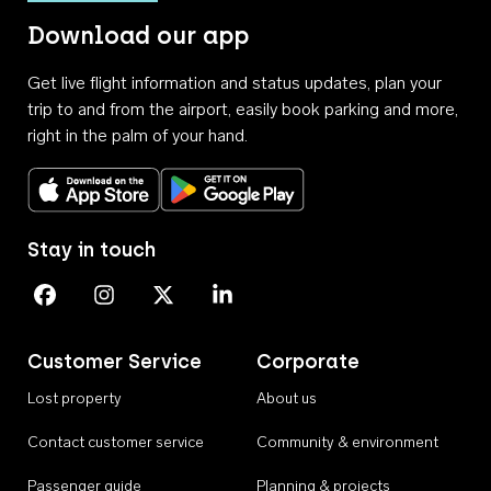
Download our app
Get live flight information and status updates, plan your
trip to and from the airport, easily book parking and more,
right in the palm of your hand.
Download on the App Store
Get it on Google Play
Stay in touch
Perth Airport on Facebook
Perth Airport on Instagram
Perth Airport on X
Perth Airport on Linkedin
Customer Service
Corporate
Lost property
About us
Contact customer service
Community & environment
Passenger guide
Planning & projects