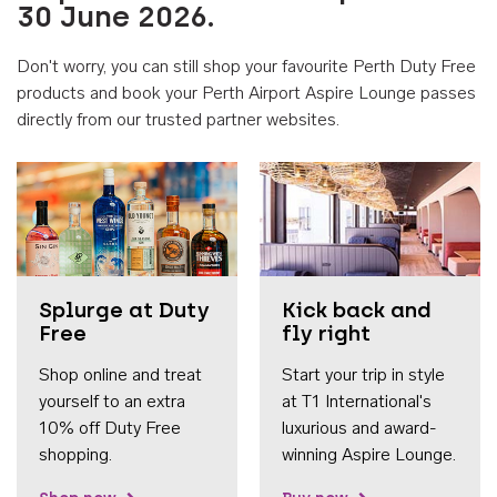
30 June 2026.
Don't worry, you can still shop your favourite Perth Duty Free
products and book your Perth Airport Aspire Lounge passes
directly from our trusted partner websites.
Accessib
Splurge at Duty
Kick back and
Free
fly right
Shop online and treat
Start your trip in style
yourself to an extra
at T1 International's
10% off Duty Free
luxurious and award-
shopping.
winning Aspire Lounge.