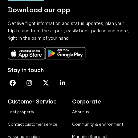
Download our app
Get live flight information and status updates, plan your
trip to and from the airport, easily book parking and more,
right in the palm of your hand.
Download on the App Store
Get it on Google Play
Stay in touch
Perth Airport on Facebook
Perth Airport on Instagram
Perth Airport on X
Perth Airport on Linkedin
Customer Service
Corporate
Lost property
About us
Contact customer service
Community & environment
Passenger guide
Planning & projects