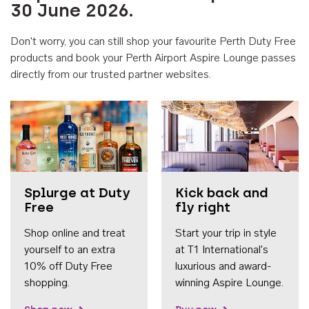
30 June 2026.
Don't worry, you can still shop your favourite Perth Duty Free
products and book your Perth Airport Aspire Lounge passes
directly from our trusted partner websites.
Accessib
Splurge at Duty
Kick back and
Free
fly right
Shop online and treat
Start your trip in style
yourself to an extra
at T1 International's
10% off Duty Free
luxurious and award-
shopping.
winning Aspire Lounge.