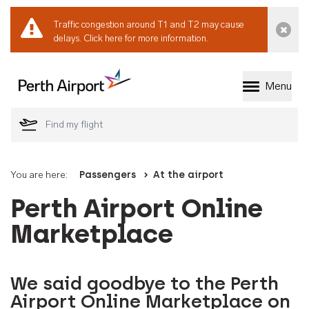
Traffic congestion around T1 and T2 may cause
Dismi
delays.
Click here for more information.
Menu
Welcome to Perth 
You are here:
Passengers
At the airport
Perth Airport Online
Marketplace
We said goodbye to the Perth
Airport Online Marketplace on