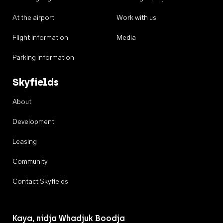
At the airport
Work with us
Flight information
Media
Parking information
Skyfields
About
Development
Leasing
Community
Contact Skyfields
Kaya, nidja Whadjuk Boodja