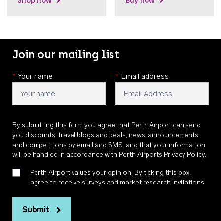
Shop now
Buy now
Join our mailing list
*
Your name
*
Email address
By submitting this form you agree that Perth Airport can send
you discounts, travel blogs and deals, news, announcements,
and competitions by email and SMS, and that your information
will be handled in accordance with
Perth Airports Privacy Policy
.
Perth Airport values your opinion. By ticking this box, I
agree to receive surveys and market research invitations
Submit