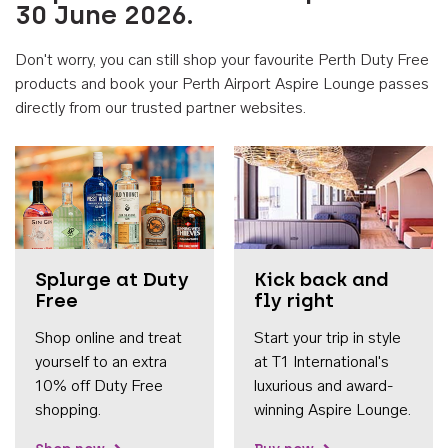
30 June 2026.
Don't worry, you can still shop your favourite Perth Duty Free
products and book your Perth Airport Aspire Lounge passes
directly from our trusted partner websites.
Accessib
Splurge at Duty
Kick back and
Free
fly right
Shop online and treat
Start your trip in style
yourself to an extra
at T1 International's
10% off Duty Free
luxurious and award-
shopping.
winning Aspire Lounge.