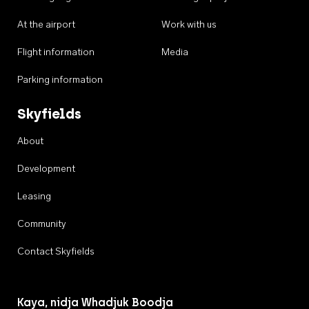
At the airport
Work with us
Flight information
Media
Parking information
Skyfields
About
Development
Leasing
Community
Contact Skyfields
Kaya, nidja Whadjuk Boodja