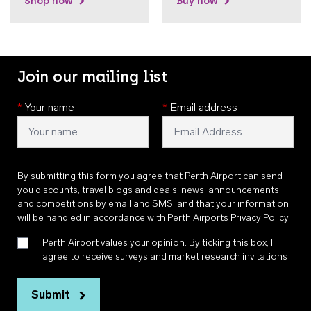
Shop now
Buy now
Join our mailing list
*
Your name
*
Email address
By submitting this form you agree that Perth Airport can send
you discounts, travel blogs and deals, news, announcements,
and competitions by email and SMS, and that your information
will be handled in accordance with
Perth Airports Privacy Policy
.
Perth Airport values your opinion. By ticking this box, I
agree to receive surveys and market research invitations
Submit