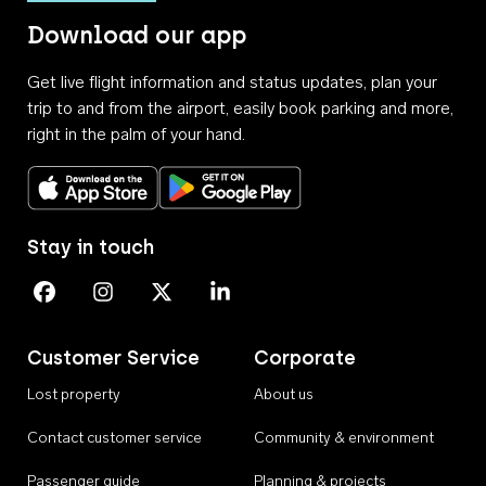
Download our app
Get live flight information and status updates, plan your
trip to and from the airport, easily book parking and more,
right in the palm of your hand.
Download on the App Store
Get it on Google Play
Stay in touch
Perth Airport on Facebook
Perth Airport on Instagram
Perth Airport on X
Perth Airport on Linkedin
Customer Service
Corporate
Lost property
About us
Contact customer service
Community & environment
Passenger guide
Planning & projects