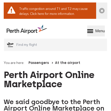
Traffic congestion around T1 and T2 may cause
Dismi
delays.
Click here for more information.
Menu
Welcome to Perth 
You are here:
Passengers
At the airport
Perth Airport Online
Marketplace
We said goodbye to the Perth
Airport Online Marketplace on