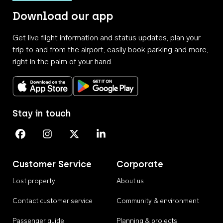
Download our app
Get live flight information and status updates, plan your
trip to and from the airport, easily book parking and more,
right in the palm of your hand.
Download on the App Store
Get it on Google Play
Stay in touch
Perth Airport on Facebook
Perth Airport on Instagram
Perth Airport on X
Perth Airport on Linkedin
Customer Service
Corporate
Lost property
About us
Contact customer service
Community & environment
Passenger guide
Planning & projects