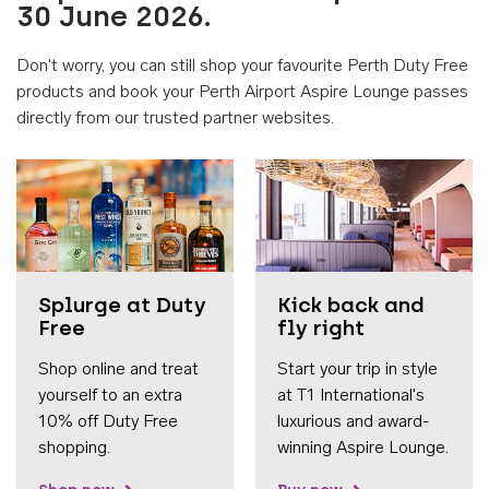
30 June 2026.
Don't worry, you can still shop your favourite Perth Duty Free
products and book your Perth Airport Aspire Lounge passes
directly from our trusted partner websites.
Accessib
Splurge at Duty
Kick back and
Free
fly right
Shop online and treat
Start your trip in style
yourself to an extra
at T1 International's
10% off Duty Free
luxurious and award-
shopping.
winning Aspire Lounge.