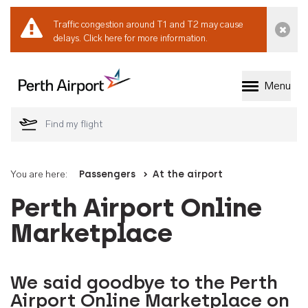
Traffic congestion around T1 and T2 may cause
Dismi
delays.
Click here for more information.
Menu
Welcome to Perth 
You are here:
Passengers
At the airport
Perth Airport Online
Marketplace
We said goodbye to the Perth
Airport Online Marketplace on