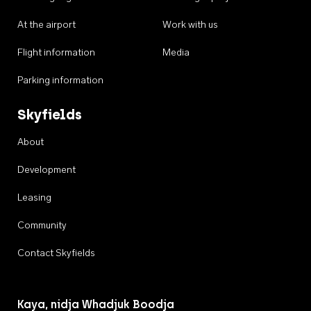
At the airport
Work with us
Flight information
Media
Parking information
Skyfields
About
Development
Leasing
Community
Contact Skyfields
Kaya, nidja Whadjuk Boodja