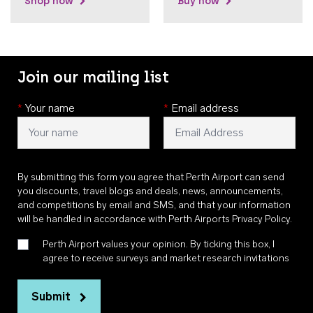
Shop now
Buy now
Join our mailing list
*
Your name
*
Email address
By submitting this form you agree that Perth Airport can send
you discounts, travel blogs and deals, news, announcements,
and competitions by email and SMS, and that your information
will be handled in accordance with
Perth Airports Privacy Policy
.
Perth Airport values your opinion. By ticking this box, I
agree to receive surveys and market research invitations
Submit