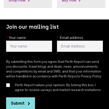
Shop now
Buy now
Join our mailing list
*
Your name
*
Email address
By submitting this form you agree that Perth Airport can send
you discounts, travel blogs and deals, news, announcements,
and competitions by email and SMS, and that your information
will be handled in accordance with
Perth Airports Privacy Policy
.
Perth Airport values your opinion. By ticking this box, I
agree to receive surveys and market research invitations
Submit