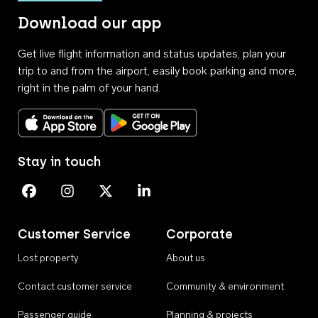
Download our app
Get live flight information and status updates, plan your
trip to and from the airport, easily book parking and more,
right in the palm of your hand.
Download on the App Store
Get it on Google Play
Stay in touch
Perth Airport on Facebook
Perth Airport on Instagram
Perth Airport on X
Perth Airport on Linkedin
Customer Service
Corporate
Lost property
About us
Contact customer service
Community & environment
Passenger guide
Planning & projects