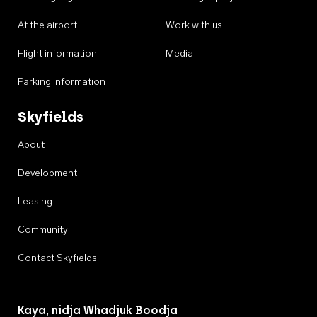
At the airport
Work with us
Flight information
Media
Parking information
Skyfields
About
Development
Leasing
Community
Contact Skyfields
Kaya, nidja Whadjuk Boodja