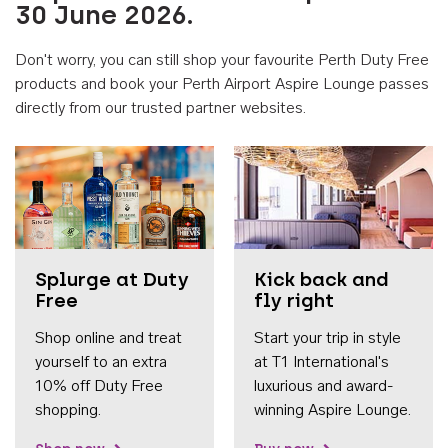
30 June 2026.
Don't worry, you can still shop your favourite Perth Duty Free
products and book your Perth Airport Aspire Lounge passes
directly from our trusted partner websites.
Accessib
Splurge at Duty
Kick back and
Free
fly right
Shop online and treat
Start your trip in style
yourself to an extra
at T1 International's
10% off Duty Free
luxurious and award-
shopping.
winning Aspire Lounge.