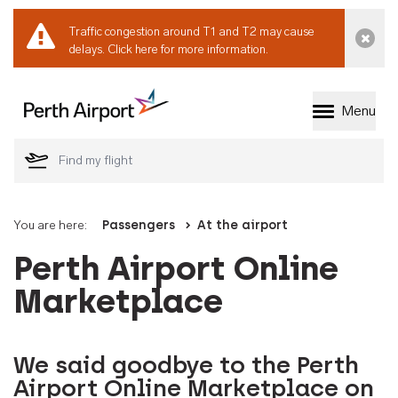
Traffic congestion around T1 and T2 may cause
Dismi
delays.
Click here for more information.
Menu
Welcome to Perth 
You are here:
Passengers
At the airport
Perth Airport Online
Marketplace
We said goodbye to the Perth
Airport Online Marketplace on