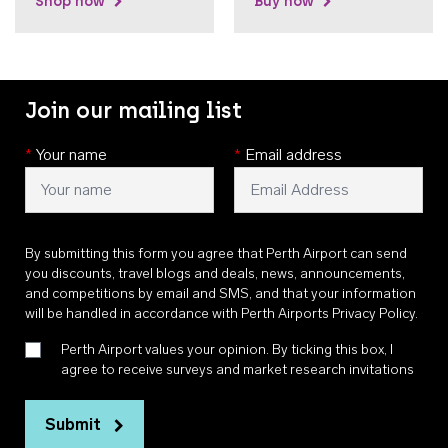
Shop now
Buy now
Join our mailing list
*
Your name
*
Email address
By submitting this form you agree that Perth Airport can send
you discounts, travel blogs and deals, news, announcements,
and competitions by email and SMS, and that your information
will be handled in accordance with
Perth Airports Privacy Policy
.
Perth Airport values your opinion. By ticking this box, I
agree to receive surveys and market research invitations
Submit