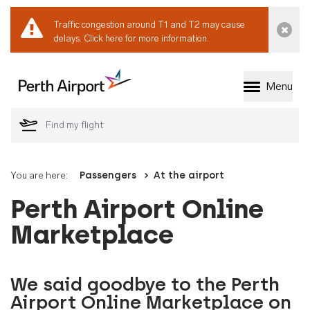
Traffic congestion around T1 and T2 may cause
Dismi
delays.
Click here for more information.
Menu
Welcome to Perth 
You are here:
Passengers
At the airport
Perth Airport Online
Marketplace
We said goodbye to the Perth
Airport Online Marketplace on