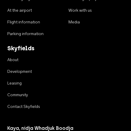
At the airport
Work with us
Flight information
Media
Parking information
Skyfields
About
Development
Leasing
Community
Contact Skyfields
Kaya, nidja Whadjuk Boodja