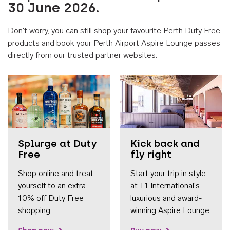
30 June 2026.
Don't worry, you can still shop your favourite Perth Duty Free
products and book your Perth Airport Aspire Lounge passes
directly from our trusted partner websites.
Accessib
Splurge at Duty
Kick back and
Free
fly right
Shop online and treat
Start your trip in style
yourself to an extra
at T1 International's
10% off Duty Free
luxurious and award-
shopping.
winning Aspire Lounge.