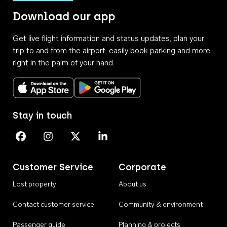
Download our app
Get live flight information and status updates, plan your
trip to and from the airport, easily book parking and more,
right in the palm of your hand.
Download on the App Store
Get it on Google Play
Stay in touch
Perth Airport on Facebook
Perth Airport on Instagram
Perth Airport on X
Perth Airport on Linkedin
Customer Service
Corporate
Lost property
About us
Contact customer service
Community & environment
Passenger guide
Planning & projects