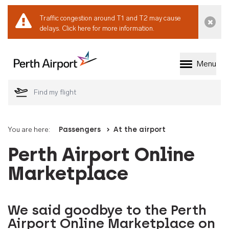
Traffic congestion around T1 and T2 may cause
Dismi
delays.
Click here for more information.
Menu
Welcome to Perth 
You are here:
Passengers
At the airport
Perth Airport Online
Marketplace
We said goodbye to the Perth
Airport Online Marketplace on