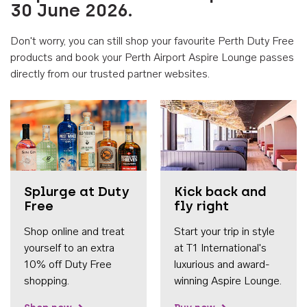
30 June 2026.
Don't worry, you can still shop your favourite Perth Duty Free
products and book your Perth Airport Aspire Lounge passes
directly from our trusted partner websites.
Accessib
Splurge at Duty
Kick back and
Free
fly right
Shop online and treat
Start your trip in style
yourself to an extra
at T1 International's
10% off Duty Free
luxurious and award-
shopping.
winning Aspire Lounge.