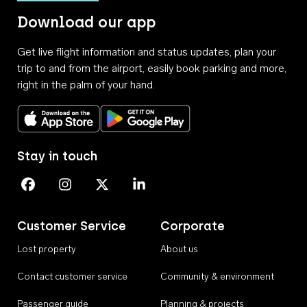
Download our app
Get live flight information and status updates, plan your
trip to and from the airport, easily book parking and more,
right in the palm of your hand.
Download on the App Store
Get it on Google Play
Stay in touch
Perth Airport on Facebook
Perth Airport on Instagram
Perth Airport on X
Perth Airport on Linkedin
Customer Service
Corporate
Lost property
About us
Contact customer service
Community & environment
Passenger guide
Planning & projects