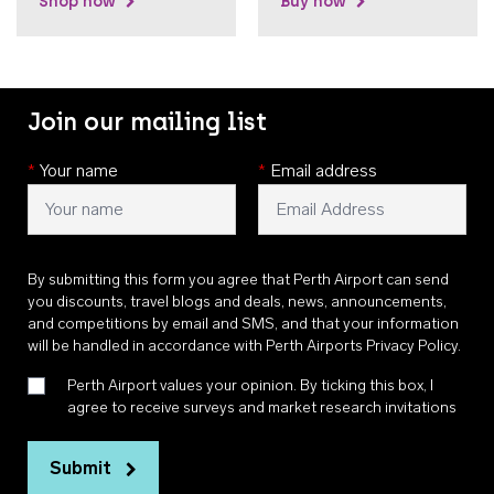
Shop now
Buy now
Join our mailing list
*
Your name
*
Email address
By submitting this form you agree that Perth Airport can send
you discounts, travel blogs and deals, news, announcements,
and competitions by email and SMS, and that your information
will be handled in accordance with
Perth Airports Privacy Policy
.
Perth Airport values your opinion. By ticking this box, I
agree to receive surveys and market research invitations
Submit