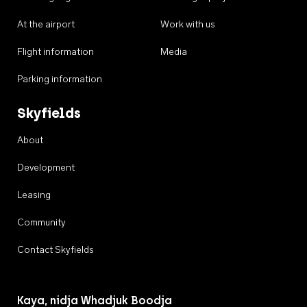
At the airport
Work with us
Flight information
Media
Parking information
Skyfields
About
Development
Leasing
Community
Contact Skyfields
Kaya, nidja Whadjuk Boodja