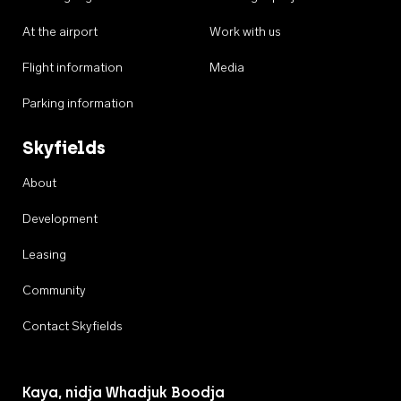
At the airport
Work with us
Flight information
Media
Parking information
Skyfields
About
Development
Leasing
Community
Contact Skyfields
Kaya, nidja Whadjuk Boodja