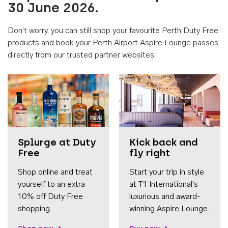
30 June 2026.
Don't worry, you can still shop your favourite Perth Duty Free
products and book your Perth Airport Aspire Lounge passes
directly from our trusted partner websites.
Accessib
Splurge at Duty
Kick back and
Free
fly right
Shop online and treat
Start your trip in style
yourself to an extra
at T1 International's
10% off Duty Free
luxurious and award-
shopping.
winning Aspire Lounge.