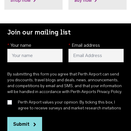
Shop now
Buy now
Join our mailing list
*
Your name
*
Email address
By submitting this form you agree that Perth Airport can send
you discounts, travel blogs and deals, news, announcements,
and competitions by email and SMS, and that your information
will be handled in accordance with
Perth Airports Privacy Policy
.
Perth Airport values your opinion. By ticking this box, I
agree to receive surveys and market research invitations
Submit