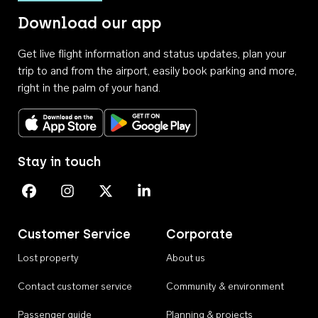
Download our app
Get live flight information and status updates, plan your
trip to and from the airport, easily book parking and more,
right in the palm of your hand.
Download on the App Store
Get it on Google Play
Stay in touch
Perth Airport on Facebook
Perth Airport on Instagram
Perth Airport on X
Perth Airport on Linkedin
Customer Service
Corporate
Lost property
About us
Contact customer service
Community & environment
Passenger guide
Planning & projects