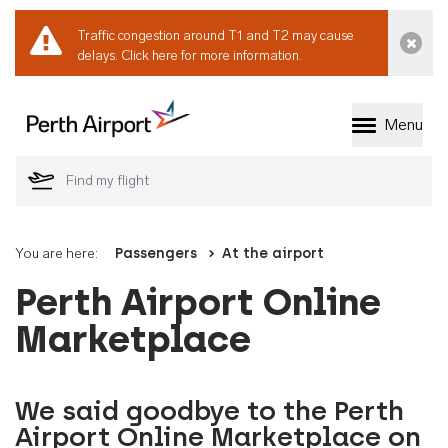
Traffic congestion around T1 and T2 may cause
Dismi
delays.
Click here for more information.
Menu
Welcome to Perth 
You are here:
Passengers
At the airport
Perth Airport Online
Marketplace
We said goodbye to the Perth
Airport Online Marketplace on