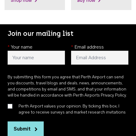
Shop now
Buy now
Join our mailing list
*
Your name
*
Email address
By submitting this form you agree that Perth Airport can send
you discounts, travel blogs and deals, news, announcements,
and competitions by email and SMS, and that your information
will be handled in accordance with
Perth Airports Privacy Policy
.
Perth Airport values your opinion. By ticking this box, I
agree to receive surveys and market research invitations
Submit