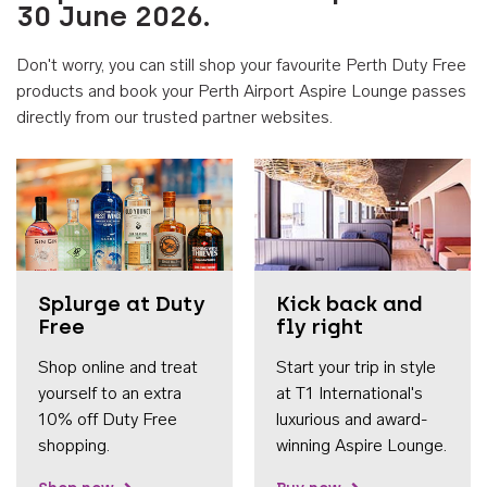
30 June 2026.
Don't worry, you can still shop your favourite Perth Duty Free
products and book your Perth Airport Aspire Lounge passes
directly from our trusted partner websites.
Accessib
Splurge at Duty
Kick back and
Free
fly right
Shop online and treat
Start your trip in style
yourself to an extra
at T1 International's
10% off Duty Free
luxurious and award-
shopping.
winning Aspire Lounge.