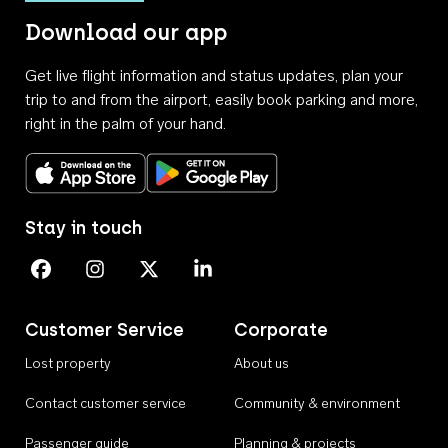
Download our app
Get live flight information and status updates, plan your
trip to and from the airport, easily book parking and more,
right in the palm of your hand.
Download on the App Store
Get it on Google Play
Stay in touch
Perth Airport on Facebook
Perth Airport on Instagram
Perth Airport on X
Perth Airport on Linkedin
Customer Service
Corporate
Lost property
About us
Contact customer service
Community & environment
Passenger guide
Planning & projects