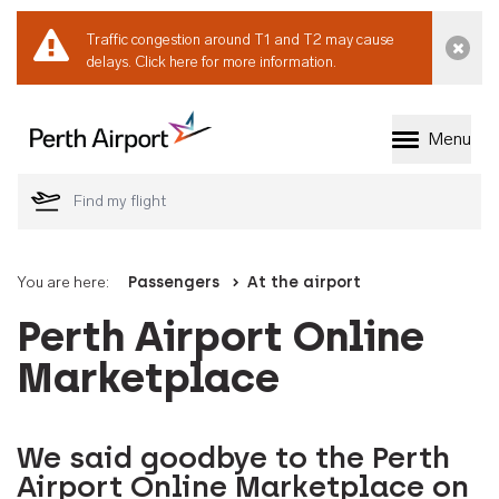
Traffic congestion around T1 and T2 may cause
Dismi
delays.
Click here for more information.
Menu
Welcome to Perth 
You are here:
Passengers
At the airport
Perth Airport Online
Marketplace
We said goodbye to the Perth
Airport Online Marketplace on