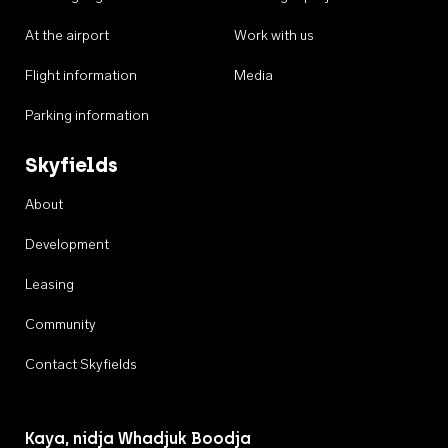
At the airport
Work with us
Flight information
Media
Parking information
Skyfields
About
Development
Leasing
Community
Contact Skyfields
Kaya, nidja Whadjuk Boodja