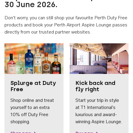
30 June 2026.
Don't worry, you can still shop your favourite Perth Duty Free
products and book your Perth Airport Aspire Lounge passes
directly from our trusted partner websites.
Accessib
Splurge at Duty
Kick back and
Free
fly right
Shop online and treat
Start your trip in style
yourself to an extra
at T1 International's
10% off Duty Free
luxurious and award-
shopping.
winning Aspire Lounge.