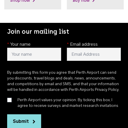
Shop now
Buy now
Join our mailing list
*
Your name
*
Email address
By submitting this form you agree that Perth Airport can send
you discounts, travel blogs and deals, news, announcements,
and competitions by email and SMS, and that your information
will be handled in accordance with
Perth Airports Privacy Policy
.
Perth Airport values your opinion. By ticking this box, I
agree to receive surveys and market research invitations
Submit