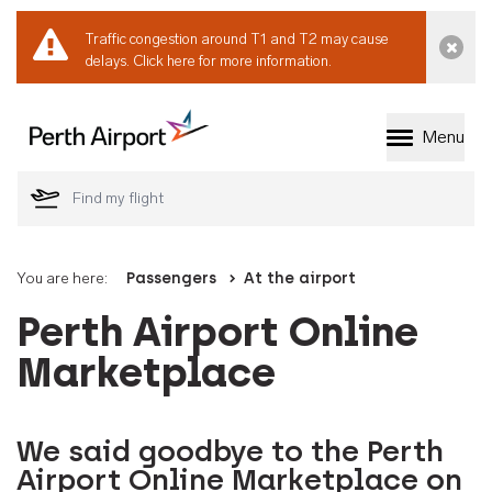
Traffic congestion around T1 and T2 may cause
Dismi
delays.
Click here for more information.
Menu
Welcome to Perth 
You are here:
Passengers
At the airport
Perth Airport Online
Marketplace
We said goodbye to the Perth
Airport Online Marketplace on