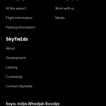
At the airport
Work with us
Flight information
Media
Parking information
Skyfields
About
Development
Leasing
Community
Contact Skyfields
Kaya, nidja Whadjuk Boodja