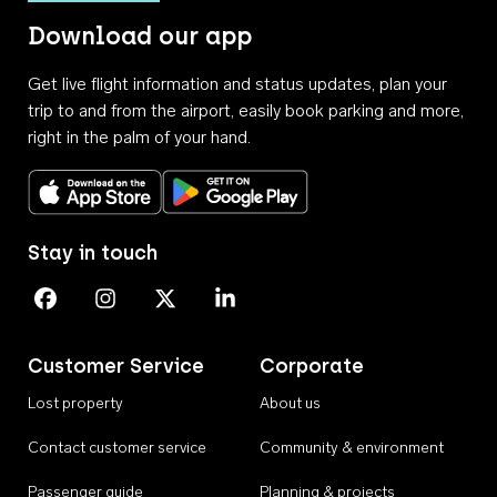
Download our app
Get live flight information and status updates, plan your
trip to and from the airport, easily book parking and more,
right in the palm of your hand.
Download on the App Store
Get it on Google Play
Stay in touch
Perth Airport on Facebook
Perth Airport on Instagram
Perth Airport on X
Perth Airport on Linkedin
Customer Service
Corporate
Lost property
About us
Contact customer service
Community & environment
Passenger guide
Planning & projects