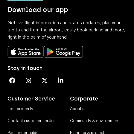
Download our app
Get live flight information and status updates, plan your
trip to and from the airport, easily book parking and more,
right in the palm of your hand.
Download on the App Store
Get it on Google Play
Stay in touch
Perth Airport on Facebook
Perth Airport on Instagram
Perth Airport on X
Perth Airport on Linkedin
Customer Service
Corporate
Lost property
About us
Contact customer service
Community & environment
Passenger guide
Planning & projects