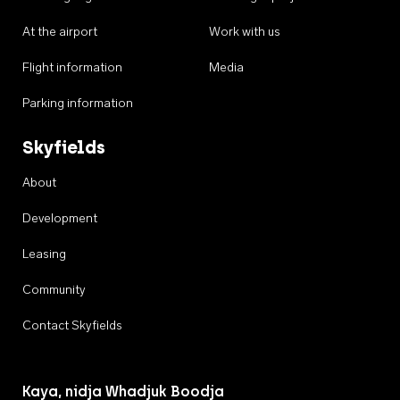
At the airport
Work with us
Flight information
Media
Parking information
Skyfields
About
Development
Leasing
Community
Contact Skyfields
Kaya, nidja Whadjuk Boodja