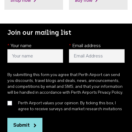
Shop now
Buy now
Join our mailing list
*
Your name
*
Email address
By submitting this form you agree that Perth Airport can send
you discounts, travel blogs and deals, news, announcements,
and competitions by email and SMS, and that your information
will be handled in accordance with
Perth Airports Privacy Policy
.
Perth Airport values your opinion. By ticking this box, I
agree to receive surveys and market research invitations
Submit