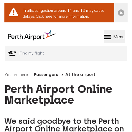
Traffic congestion around T1 and T2 may cause
Dismi
delays.
Click here for more information.
Menu
Welcome to Perth 
You are here:
Passengers
At the airport
Perth Airport Online
Marketplace
We said goodbye to the Perth
Airport Online Marketplace on