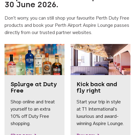
30 June 2026.
Don't worry, you can still shop your favourite Perth Duty Free
products and book your Perth Airport Aspire Lounge passes
directly from our trusted partner websites.
Accessib
Splurge at Duty
Kick back and
Free
fly right
Shop online and treat
Start your trip in style
yourself to an extra
at T1 International's
10% off Duty Free
luxurious and award-
shopping.
winning Aspire Lounge.