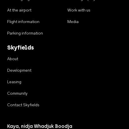
At the airport
Work with us
Flight information
Media
Parking information
Skyfields
About
Development
Leasing
Community
Contact Skyfields
Kaya, nidja Whadjuk Boodja