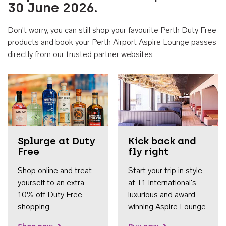
30 June 2026.
Don't worry, you can still shop your favourite Perth Duty Free
products and book your Perth Airport Aspire Lounge passes
directly from our trusted partner websites.
Accessib
Splurge at Duty
Kick back and
Free
fly right
Shop online and treat
Start your trip in style
yourself to an extra
at T1 International's
10% off Duty Free
luxurious and award-
shopping.
winning Aspire Lounge.