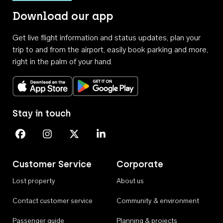
Download our app
Get live flight information and status updates, plan your
trip to and from the airport, easily book parking and more,
right in the palm of your hand.
Download on the App Store
Get it on Google Play
Stay in touch
Perth Airport on Facebook
Perth Airport on Instagram
Perth Airport on X
Perth Airport on Linkedin
Customer Service
Corporate
Lost property
About us
Contact customer service
Community & environment
Passenger guide
Planning & projects