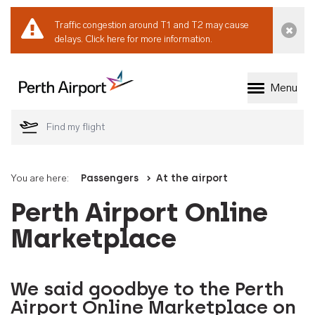
Traffic congestion around T1 and T2 may cause
Dismi
delays.
Click here for more information.
Menu
Welcome to Perth 
You are here:
Passengers
At the airport
Perth Airport Online
Marketplace
We said goodbye to the Perth
Airport Online Marketplace on