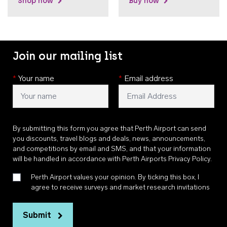
Shop now
Buy now
Join our mailing list
*
Your name
*
Email address
By submitting this form you agree that Perth Airport can send
you discounts, travel blogs and deals, news, announcements,
and competitions by email and SMS, and that your information
will be handled in accordance with
Perth Airports Privacy Policy
.
Perth Airport values your opinion. By ticking this box, I
agree to receive surveys and market research invitations
Submit