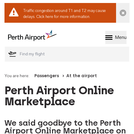
Traffic congestion around T1 and T2 may cause
Dismi
delays.
Click here for more information.
Menu
Welcome to Perth 
You are here:
Passengers
At the airport
Perth Airport Online
Marketplace
We said goodbye to the Perth
Airport Online Marketplace on