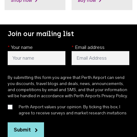
Shop now
Buy now
Join our mailing list
*
Your name
*
Email address
By submitting this form you agree that Perth Airport can send
you discounts, travel blogs and deals, news, announcements,
and competitions by email and SMS, and that your information
will be handled in accordance with
Perth Airports Privacy Policy
.
Perth Airport values your opinion. By ticking this box, I
agree to receive surveys and market research invitations
Submit