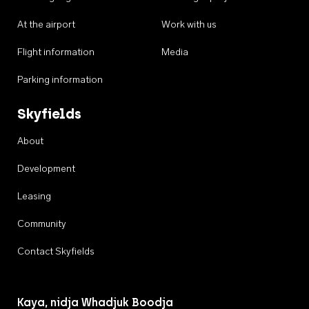
At the airport
Work with us
Flight information
Media
Parking information
Skyfields
About
Development
Leasing
Community
Contact Skyfields
Kaya, nidja Whadjuk Boodja