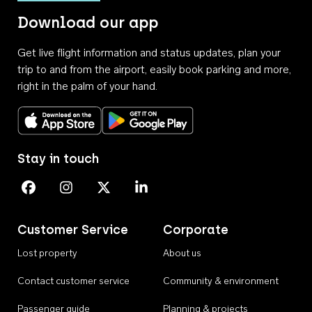
Download our app
Get live flight information and status updates, plan your
trip to and from the airport, easily book parking and more,
right in the palm of your hand.
Download on the App Store
Get it on Google Play
Stay in touch
Perth Airport on Facebook
Perth Airport on Instagram
Perth Airport on X
Perth Airport on Linkedin
Customer Service
Corporate
Lost property
About us
Contact customer service
Community & environment
Passenger guide
Planning & projects