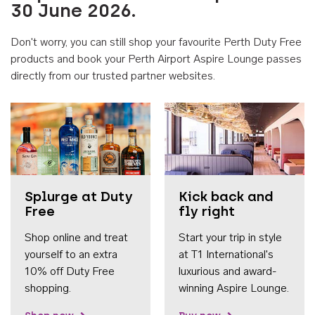
30 June 2026.
Don't worry, you can still shop your favourite Perth Duty Free
products and book your Perth Airport Aspire Lounge passes
directly from our trusted partner websites.
Accessib
Splurge at Duty
Kick back and
Free
fly right
Shop online and treat
Start your trip in style
yourself to an extra
at T1 International's
10% off Duty Free
luxurious and award-
shopping.
winning Aspire Lounge.