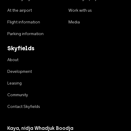
At the airport
Work with us
Flight information
Media
Parking information
Skyfields
About
Development
Leasing
Community
Contact Skyfields
Kaya, nidja Whadjuk Boodja