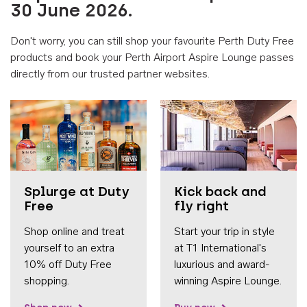
30 June 2026.
Don't worry, you can still shop your favourite Perth Duty Free
products and book your Perth Airport Aspire Lounge passes
directly from our trusted partner websites.
Accessib
Splurge at Duty
Kick back and
Free
fly right
Shop online and treat
Start your trip in style
yourself to an extra
at T1 International's
10% off Duty Free
luxurious and award-
shopping.
winning Aspire Lounge.