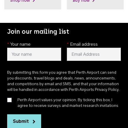
Shop now
Buy now
Join our mailing list
*
Your name
*
Email address
By submitting this form you agree that Perth Airport can send
you discounts, travel blogs and deals, news, announcements,
and competitions by email and SMS, and that your information
will be handled in accordance with
Perth Airports Privacy Policy
.
Perth Airport values your opinion. By ticking this box, I
agree to receive surveys and market research invitations
Submit