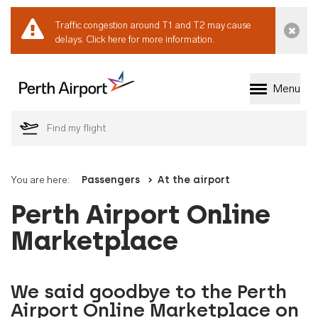
Traffic congestion around T1 and T2 may cause
Dismi
delays.
Click here for more information.
Menu
Welcome to Perth 
You are here:
Passengers
At the airport
Perth Airport Online
Marketplace
We said goodbye to the Perth
Airport Online Marketplace on