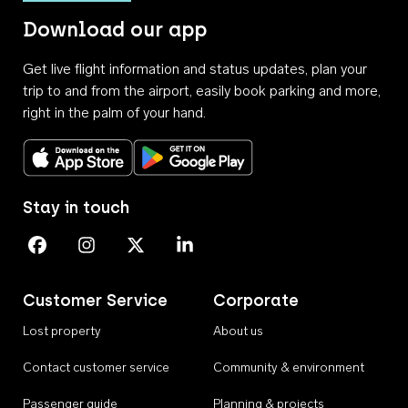
Download our app
Get live flight information and status updates, plan your
trip to and from the airport, easily book parking and more,
right in the palm of your hand.
Download on the App Store
Get it on Google Play
Stay in touch
Perth Airport on Facebook
Perth Airport on Instagram
Perth Airport on X
Perth Airport on Linkedin
Customer Service
Corporate
Lost property
About us
Contact customer service
Community & environment
Passenger guide
Planning & projects