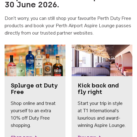
30 June 2026.
Don't worry, you can still shop your favourite Perth Duty Free
products and book your Perth Airport Aspire Lounge passes
directly from our trusted partner websites.
Accessib
Splurge at Duty
Kick back and
Free
fly right
Shop online and treat
Start your trip in style
yourself to an extra
at T1 International's
10% off Duty Free
luxurious and award-
shopping.
winning Aspire Lounge.