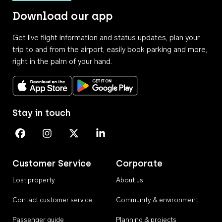
Download our app
Get live flight information and status updates, plan your
trip to and from the airport, easily book parking and more,
right in the palm of your hand.
Download on the App Store
Get it on Google Play
Stay in touch
Perth Airport on Facebook
Perth Airport on Instagram
Perth Airport on X
Perth Airport on Linkedin
Customer Service
Corporate
Lost property
About us
Contact customer service
Community & environment
Passenger guide
Planning & projects