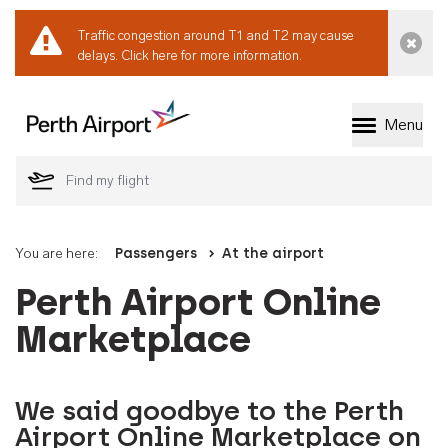
Traffic congestion around T1 and T2 may cause
Dismi
delays.
Click here for more information.
Menu
Welcome to Perth 
You are here:
Passengers
At the airport
Perth Airport Online
Marketplace
We said goodbye to the Perth
Airport Online Marketplace on