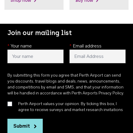
Shop now
Buy now
Join our mailing list
*
Your name
*
Email address
By submitting this form you agree that Perth Airport can send
you discounts, travel blogs and deals, news, announcements,
and competitions by email and SMS, and that your information
will be handled in accordance with
Perth Airports Privacy Policy
.
Perth Airport values your opinion. By ticking this box, I
agree to receive surveys and market research invitations
Submit