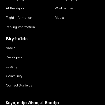
At the airport
Work with us
Flight information
Media
Parking information
Skyfields
About
Development
Leasing
Community
Contact Skyfields
Kaya, nidja Whadjuk Boodja