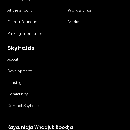
At the airport
Work with us
Flight information
Media
Parking information
Skyfields
About
Development
Leasing
Community
Contact Skyfields
Kaya, nidja Whadjuk Boodja