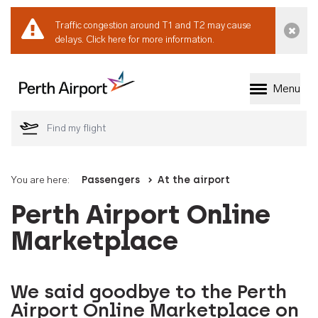
Traffic congestion around T1 and T2 may cause
Dismi
delays.
Click here for more information.
Menu
Welcome to Perth 
You are here:
Passengers
At the airport
Perth Airport Online
Marketplace
We said goodbye to the Perth
Airport Online Marketplace on