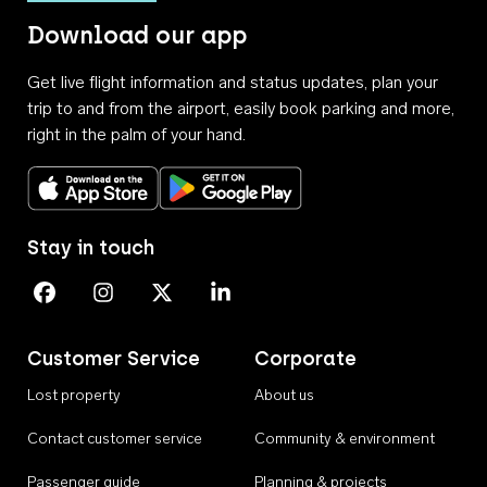
Download our app
Get live flight information and status updates, plan your
trip to and from the airport, easily book parking and more,
right in the palm of your hand.
Download on the App Store
Get it on Google Play
Stay in touch
Perth Airport on Facebook
Perth Airport on Instagram
Perth Airport on X
Perth Airport on Linkedin
Customer Service
Corporate
Lost property
About us
Contact customer service
Community & environment
Passenger guide
Planning & projects