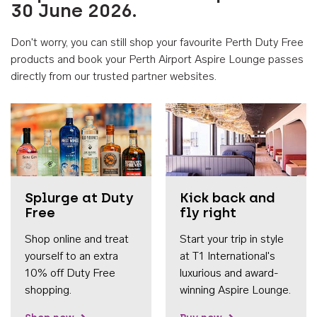
30 June 2026.
Don't worry, you can still shop your favourite Perth Duty Free
products and book your Perth Airport Aspire Lounge passes
directly from our trusted partner websites.
Accessib
Splurge at Duty
Kick back and
Free
fly right
Shop online and treat
Start your trip in style
yourself to an extra
at T1 International's
10% off Duty Free
luxurious and award-
shopping.
winning Aspire Lounge.