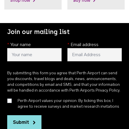
Shop now
Buy now
Join our mailing list
*
Your name
*
Email address
By submitting this form you agree that Perth Airport can send
you discounts, travel blogs and deals, news, announcements,
and competitions by email and SMS, and that your information
will be handled in accordance with
Perth Airports Privacy Policy
.
Perth Airport values your opinion. By ticking this box, I
agree to receive surveys and market research invitations
Submit