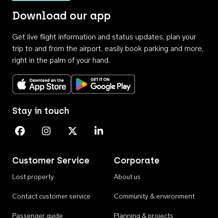
Download our app
Get live flight information and status updates, plan your
trip to and from the airport, easily book parking and more,
right in the palm of your hand.
Download on the App Store
Get it on Google Play
Stay in touch
Perth Airport on Facebook
Perth Airport on Instagram
Perth Airport on X
Perth Airport on Linkedin
Customer Service
Corporate
Lost property
About us
Contact customer service
Community & environment
Passenger guide
Planning & projects