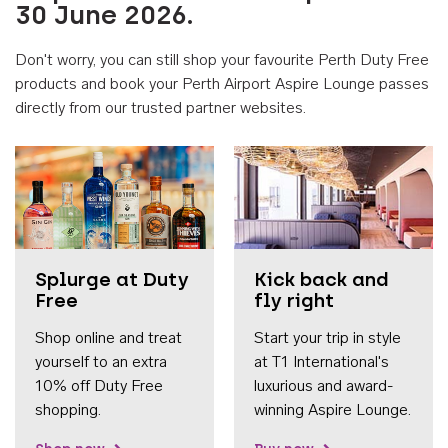
30 June 2026.
Don't worry, you can still shop your favourite Perth Duty Free
products and book your Perth Airport Aspire Lounge passes
directly from our trusted partner websites.
Accessib
Splurge at Duty
Kick back and
Free
fly right
Shop online and treat
Start your trip in style
yourself to an extra
at T1 International's
10% off Duty Free
luxurious and award-
shopping.
winning Aspire Lounge.