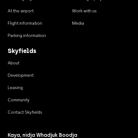
At the airport
Work with us
Flight information
Media
Parking information
Skyfields
About
Development
Leasing
Community
Contact Skyfields
Kaya, nidja Whadjuk Boodja