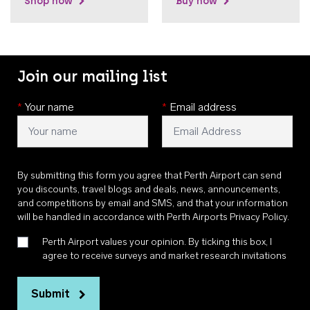
Shop now
Buy now
Join our mailing list
*
Your name
*
Email address
By submitting this form you agree that Perth Airport can send
you discounts, travel blogs and deals, news, announcements,
and competitions by email and SMS, and that your information
will be handled in accordance with
Perth Airports Privacy Policy
.
Perth Airport values your opinion. By ticking this box, I
agree to receive surveys and market research invitations
Submit