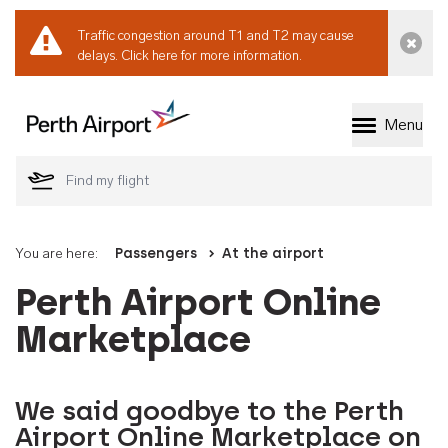
Traffic congestion around T1 and T2 may cause
Dismi
delays.
Click here for more information.
Menu
Welcome to Perth 
You are here:
Passengers
At the airport
Perth Airport Online
Marketplace
We said goodbye to the Perth
Airport Online Marketplace on