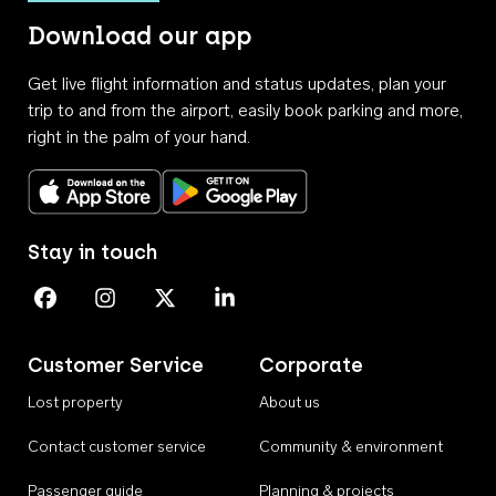
Download our app
Get live flight information and status updates, plan your
trip to and from the airport, easily book parking and more,
right in the palm of your hand.
Download on the App Store
Get it on Google Play
Stay in touch
Perth Airport on Facebook
Perth Airport on Instagram
Perth Airport on X
Perth Airport on Linkedin
Customer Service
Corporate
Lost property
About us
Contact customer service
Community & environment
Passenger guide
Planning & projects