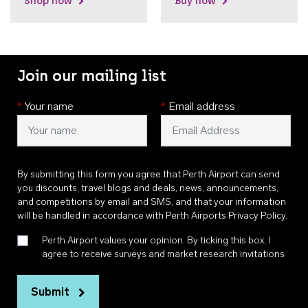
Shop now
Buy now
Join our mailing list
*
Your name
*
Email address
By submitting this form you agree that Perth Airport can send
you discounts, travel blogs and deals, news, announcements,
and competitions by email and SMS, and that your information
will be handled in accordance with
Perth Airports Privacy Policy
.
Perth Airport values your opinion. By ticking this box, I
agree to receive surveys and market research invitations
Submit