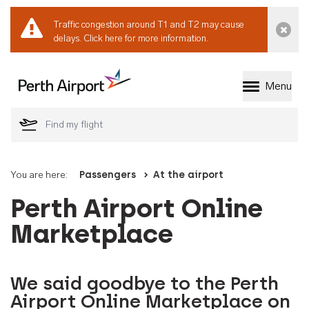
Traffic congestion around T1 and T2 may cause
Dismi
delays.
Click here for more information.
Menu
Welcome to Perth 
You are here:
Passengers
At the airport
Perth Airport Online
Marketplace
We said goodbye to the Perth
Airport Online Marketplace on