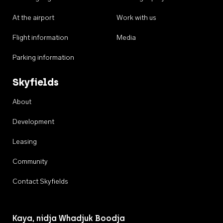
At the airport
Work with us
Flight information
Media
Parking information
Skyfields
About
Development
Leasing
Community
Contact Skyfields
Kaya, nidja Whadjuk Boodja