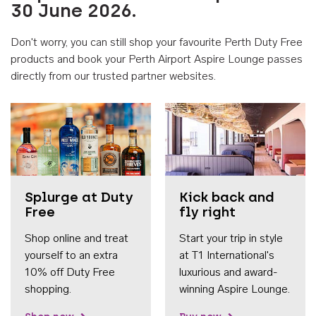
30 June 2026.
Don't worry, you can still shop your favourite Perth Duty Free
products and book your Perth Airport Aspire Lounge passes
directly from our trusted partner websites.
Accessib
Splurge at Duty
Kick back and
Free
fly right
Shop online and treat
Start your trip in style
yourself to an extra
at T1 International's
10% off Duty Free
luxurious and award-
shopping.
winning Aspire Lounge.