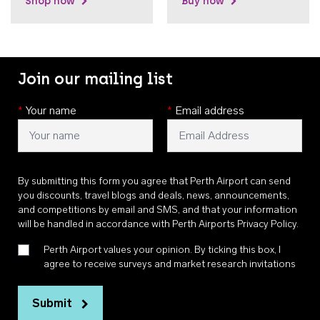
Shop now
Buy now
Join our mailing list
*
Your name
*
Email address
By submitting this form you agree that Perth Airport can send
you discounts, travel blogs and deals, news, announcements,
and competitions by email and SMS, and that your information
will be handled in accordance with
Perth Airports Privacy Policy
.
Perth Airport values your opinion. By ticking this box, I
agree to receive surveys and market research invitations
Submit