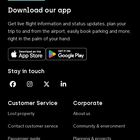
Download our app
Get live flight information and status updates, plan your
trip to and from the airport, easily book parking and more,
right in the palm of your hand.
Download on the App Store
Get it on Google Play
Stay in touch
Perth Airport on Facebook
Perth Airport on Instagram
Perth Airport on X
Perth Airport on Linkedin
Customer Service
Corporate
Lost property
About us
Contact customer service
Community & environment
Passenger guide
Planning & projects