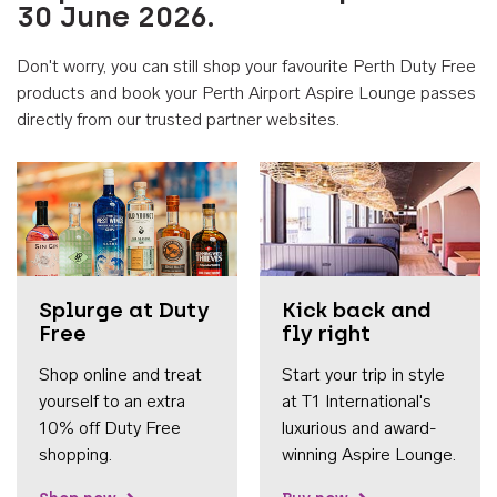
30 June 2026.
Don't worry, you can still shop your favourite Perth Duty Free
products and book your Perth Airport Aspire Lounge passes
directly from our trusted partner websites.
Accessib
Splurge at Duty
Kick back and
Free
fly right
Shop online and treat
Start your trip in style
yourself to an extra
at T1 International's
10% off Duty Free
luxurious and award-
shopping.
winning Aspire Lounge.