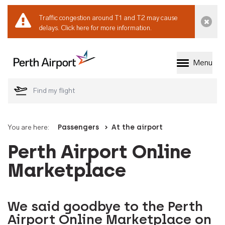
Traffic congestion around T1 and T2 may cause
Dismi
delays.
Click here for more information.
Menu
Welcome to Perth 
You are here:
Passengers
At the airport
Perth Airport Online
Marketplace
We said goodbye to the Perth
Airport Online Marketplace on