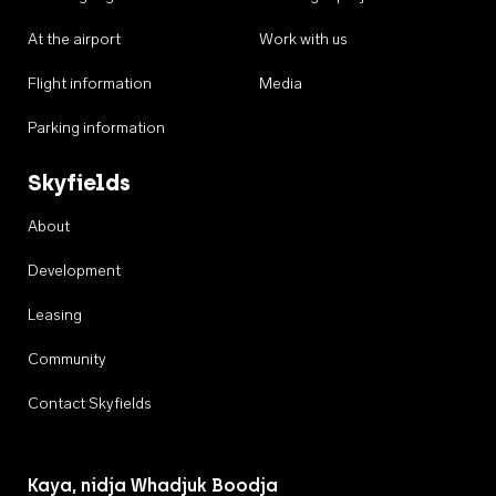
At the airport
Work with us
Flight information
Media
Parking information
Skyfields
About
Development
Leasing
Community
Contact Skyfields
Kaya, nidja Whadjuk Boodja