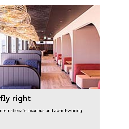
fly right
1 International's luxurious and award-winning