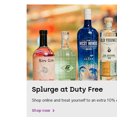
Splurge at Duty Free
Shop online and treat yourself to an extra 10% 
Shop now