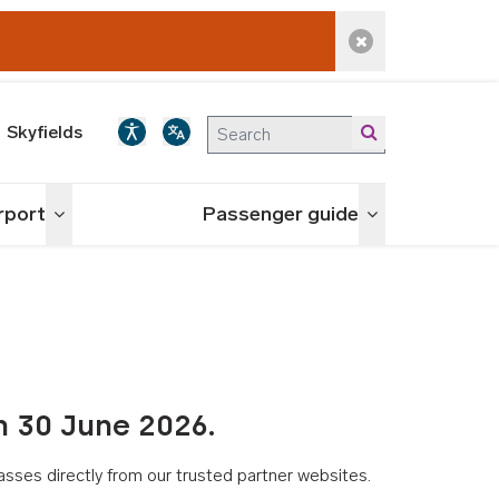
Dismiss alert
Skyfields
irport
Passenger guide
Toggle menu
Toggle menu
n 30 June 2026.
asses directly from our trusted partner websites.