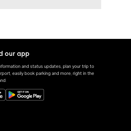
 our app
 information and status updates, plan your trip to
rport, easily book parking and more, right in the
and.
Download on the App Store
Get it on Google Play