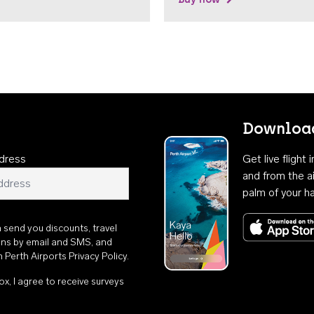
Download
dress
Get live flight
and from the ai
palm of your h
n send you discounts, travel
ons by email and SMS, and
th
Perth Airports Privacy Policy
.
ox, I agree to receive surveys