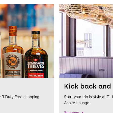
Kick back and 
off Duty Free shopping.
Start your trip in style at T
Aspire Lounge.
Buy now