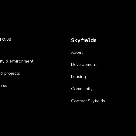
rate
Skyfields
About
ty & environment
Development
 & projects
Leasing
h us
Community
Contact Skyfields