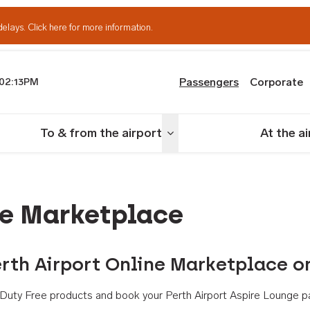
delays.
Click here for more information.
Passengers
Corporate
02:13PM
th Airport
To & from the airport
At the a
nu
Toggle menu
ne Marketplace
rth Airport Online Marketplace o
th Duty Free products and book your Perth Airport Aspire Lounge p