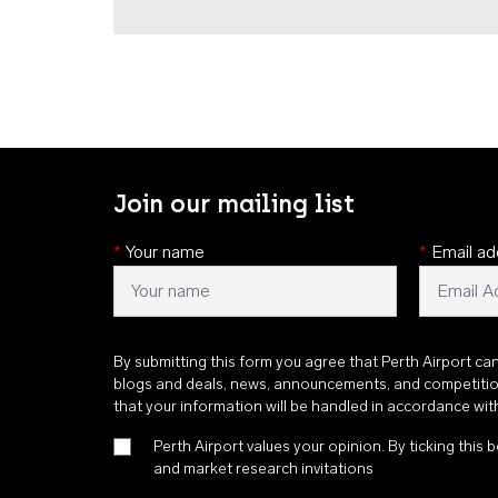
Join our mailing list
*
Your name
*
Email ad
By submitting this form you agree that Perth Airport ca
blogs and deals, news, announcements, and competiti
that your information will be handled in accordance wi
Perth Airport values your opinion. By ticking this b
and market research invitations