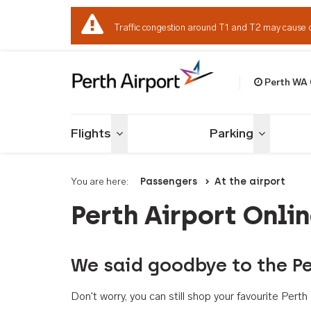
Traffic congestion around T1 and T2 may cause 
Perth WA
Welcome to Per
Flights
Parking
Toggle menu
Toggle me
You are here:
Passengers
At the airport
Perth Airport Onli
We said goodbye to the Pe
Don't worry, you can still shop your favourite Per