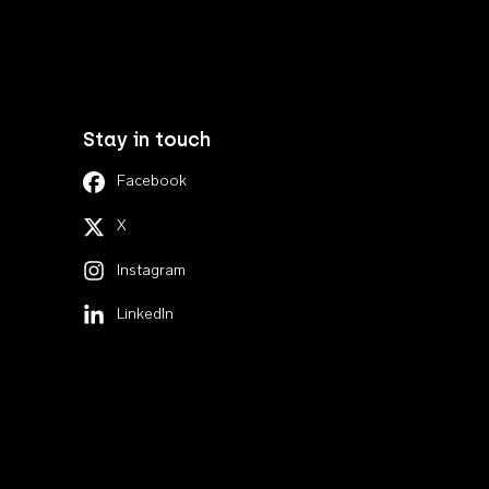
Stay in touch
Facebook
X
Instagram
LinkedIn