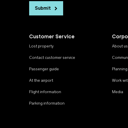
Submit
Customer Service
Corpo
Lost property
About us
Contact customer service
Communi
Passenger guide
Planning
At the airport
Work wit
Flight information
Media
Parking information