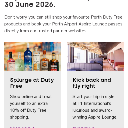
30 June 2026.
Don't worry, you can still shop your favourite Perth Duty Free
products and book your Perth Airport Aspire Lounge passes
directly from our trusted partner websites.
Accessib
Splurge at Duty
Kick back and
Free
fly right
Shop online and treat
Start your trip in style
yourself to an extra
at T1 International's
10% off Duty Free
luxurious and award-
shopping.
winning Aspire Lounge.