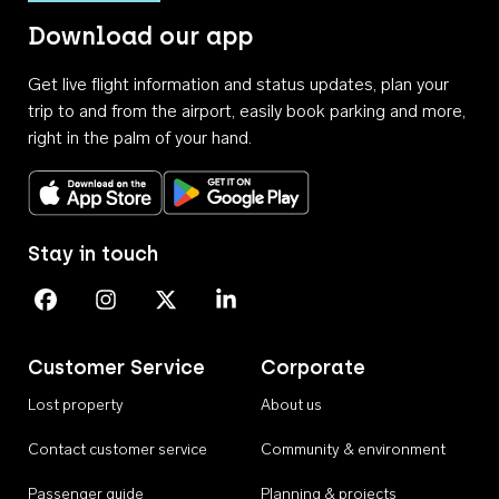
Download our app
Get live flight information and status updates, plan your
trip to and from the airport, easily book parking and more,
right in the palm of your hand.
Download on the App Store
Get it on Google Play
Stay in touch
Perth Airport on Facebook
Perth Airport on Instagram
Perth Airport on X
Perth Airport on Linkedin
Customer Service
Corporate
Lost property
About us
Contact customer service
Community & environment
Passenger guide
Planning & projects