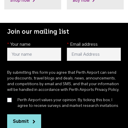
Shop now
Buy now
Join our mailing list
*
Your name
*
Email address
By submitting this form you agree that Perth Airport can send
you discounts, travel blogs and deals, news, announcements,
and competitions by email and SMS, and that your information
will be handled in accordance with
Perth Airports Privacy Policy
.
Perth Airport values your opinion. By ticking this box, I
agree to receive surveys and market research invitations
Submit