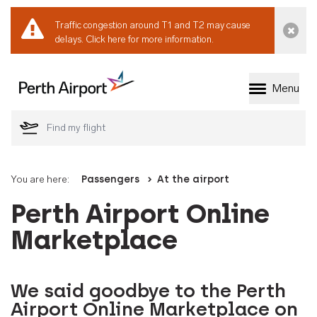
Traffic congestion around T1 and T2 may cause
Dismi
delays.
Click here for more information.
Menu
Welcome to Perth 
You are here:
Passengers
At the airport
Perth Airport Online
Marketplace
We said goodbye to the Perth
Airport Online Marketplace on