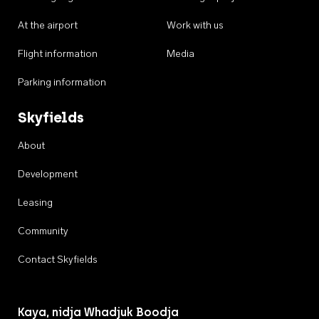
At the airport
Work with us
Flight information
Media
Parking information
Skyfields
About
Development
Leasing
Community
Contact Skyfields
Kaya, nidja Whadjuk Boodja