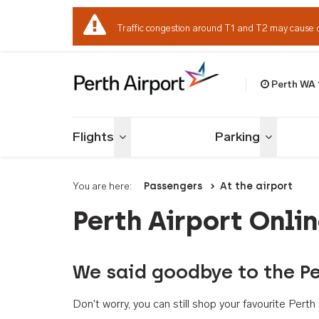
Traffic congestion around T1 and T2 may cause 
Perth WA
Welcome to Per
Flights
Parking
Toggle menu
Toggle me
You are here:
Passengers
At the airport
Perth Airport Onli
We said goodbye to the Pe
Don't worry, you can still shop your favourite Per