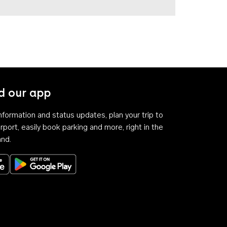
 our app
 information and status updates, plan your trip to
rport, easily book parking and more, right in the
and.
Download on the App Store
Get it on Google Play