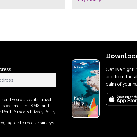
Download
dress
Get live flight
and from the ai
palm of your h
n send you discounts, travel
ons by email and SMS, and
th
Perth Airports Privacy Policy
.
ox, I agree to receive surveys