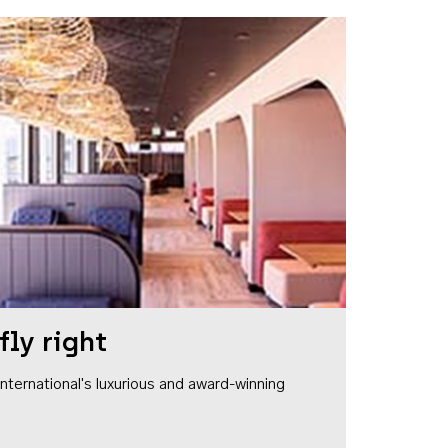
fly right
1 International's luxurious and award-winning