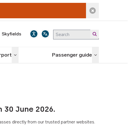
Dismiss alert
Skyfields
irport
Passenger guide
Toggle menu
Toggle menu
n 30 June 2026.
asses directly from our trusted partner websites.