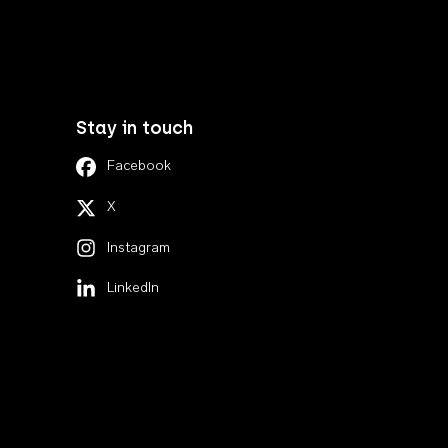
Stay in touch
Facebook
X
Instagram
LinkedIn