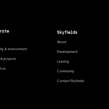
rate
Skyfields
About
ty & environment
Development
 & projects
Leasing
h us
Community
Contact Skyfields