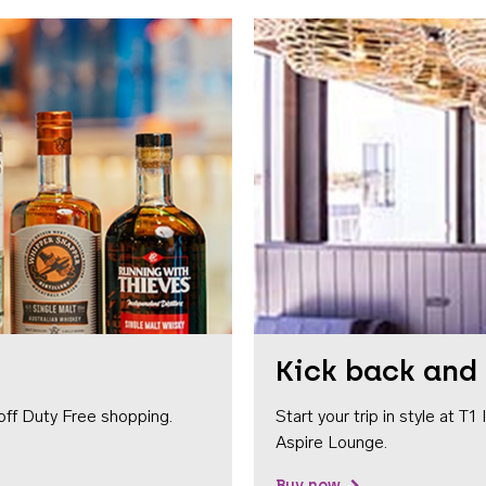
Kick back and 
off Duty Free shopping.
Start your trip in style at T
Aspire Lounge.
Buy now