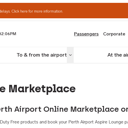
delays.
Click here for more information.
Passengers
Corporate
12:06PM
th Airport
To & from the airport
At the a
nu
Toggle menu
ne Marketplace
rth Airport Online Marketplace o
th Duty Free products and book your Perth Airport Aspire Lounge p