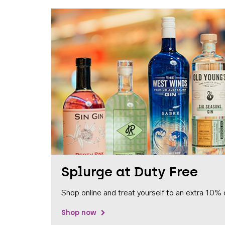
Splurge at Duty Free
Shop online and treat yourself to an extra 10% 
Shop now