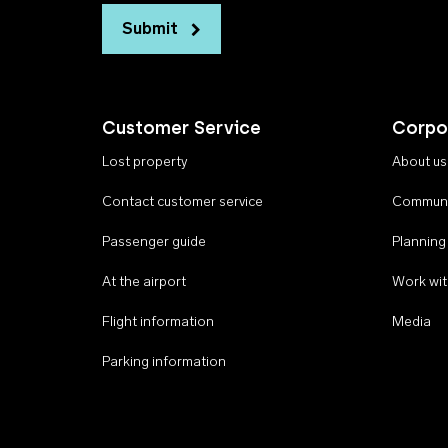
Submit
Customer Service
Corpo
Lost property
About us
Contact customer service
Communi
Passenger guide
Planning
At the airport
Work wit
Flight information
Media
Parking information