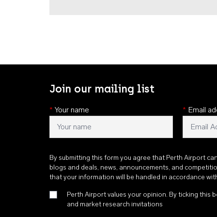
Join our mailing list
*
Your name
*
Email ad
By submitting this form you agree that Perth Airport ca
blogs and deals, news, announcements, and competiti
that your information will be handled in accordance wi
Perth Airport values your opinion. By ticking this b
and market research invitations