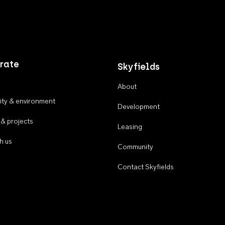
rate
Skyfields
About
ty & environment
Development
 & projects
Leasing
h us
Community
Contact Skyfields