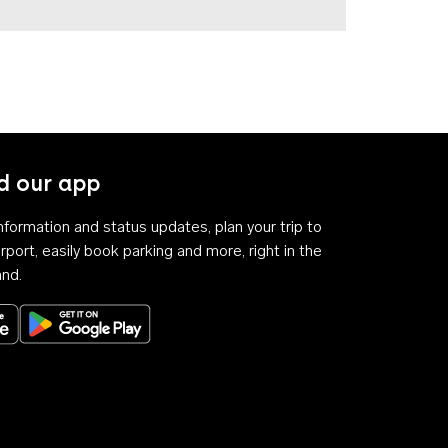
 our app
 information and status updates, plan your trip to
rport, easily book parking and more, right in the
and.
Download on the App Store
Get it on Google Play