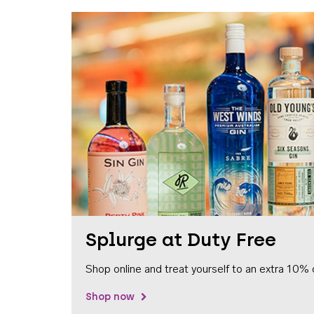
Splurge at Duty Free
Shop online and treat yourself to an extra 10% 
Shop now