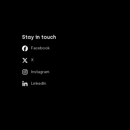
Stay in touch
Facebook
X
Instagram
LinkedIn