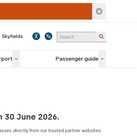
Dismiss alert
Skyfields
irport
Passenger guide
Toggle menu
Toggle menu
n 30 June 2026.
asses directly from our trusted partner websites.