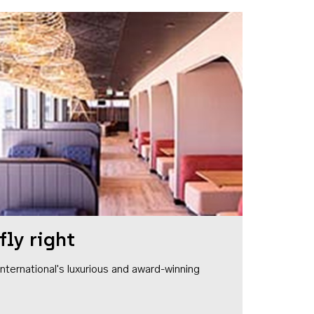
fly right
1 International's luxurious and award-winning