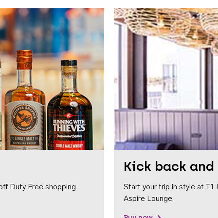
Kick back and 
off Duty Free shopping.
Start your trip in style at T
Aspire Lounge.
Buy now