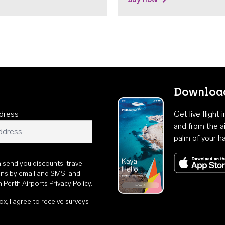
Download
dress
Get live flight
and from the ai
palm of your h
n send you discounts, travel
ons by email and SMS, and
th
Perth Airports Privacy Policy
.
ox, I agree to receive surveys