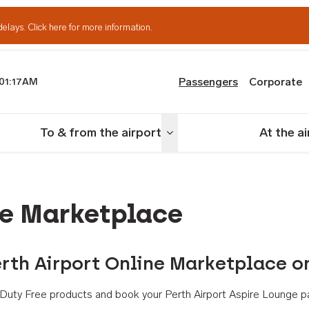
delays.
Click here for more information.
Passengers
Corporate
01:17AM
th Airport
To & from the airport
At the a
nu
Toggle menu
ne Marketplace
rth Airport Online Marketplace o
th Duty Free products and book your Perth Airport Aspire Lounge p