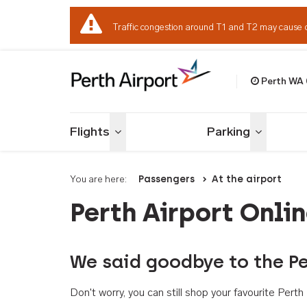
Traffic congestion around T1 and T2 may cause 
Perth WA
Welcome to Per
Flights
Parking
Toggle menu
Toggle me
You are here:
Passengers
At the airport
Perth Airport Onli
We said goodbye to the Pe
Don't worry, you can still shop your favourite Per