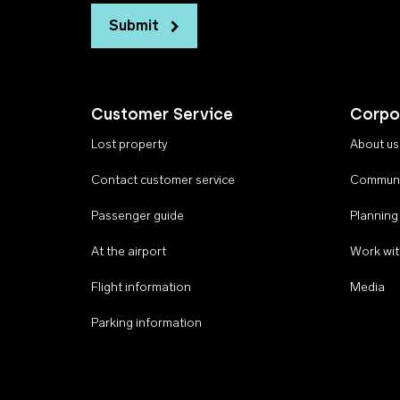
Submit
Customer Service
Corpo
Lost property
About us
Contact customer service
Communi
Passenger guide
Planning
At the airport
Work wit
Flight information
Media
Parking information