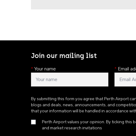
Join our mailing list
*
Your name
*
Email ad
By submitting this form you agree that Perth Airport ca
blogs and deals, news, announcements, and competiti
that your information will be handled in accordance wi
Perth Airport values your opinion. By ticking this b
and market research invitations