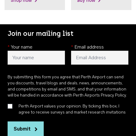
Shop now
Buy now
Join our mailing list
*
Your name
*
Email address
By submitting this form you agree that Perth Airport can send
you discounts, travel blogs and deals, news, announcements,
and competitions by email and SMS, and that your information
will be handled in accordance with
Perth Airports Privacy Policy
.
Perth Airport values your opinion. By ticking this box, I
agree to receive surveys and market research invitations
Submit