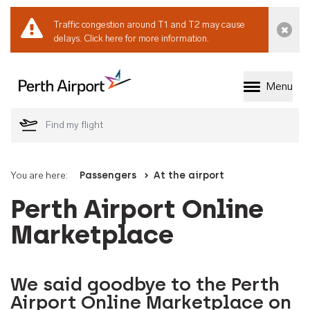
Traffic congestion around T1 and T2 may cause
Dismi
delays.
Click here for more information.
Menu
Welcome to Perth 
You are here:
Passengers
At the airport
Perth Airport Online
Marketplace
We said goodbye to the Perth
Airport Online Marketplace on