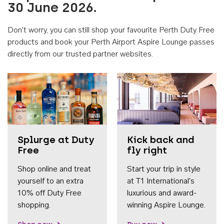
30 June 2026.
Don't worry, you can still shop your favourite Perth Duty Free
products and book your Perth Airport Aspire Lounge passes
directly from our trusted partner websites.
Accessib
Splurge at Duty
Kick back and
Free
fly right
Shop online and treat
Start your trip in style
yourself to an extra
at T1 International's
10% off Duty Free
luxurious and award-
shopping.
winning Aspire Lounge.