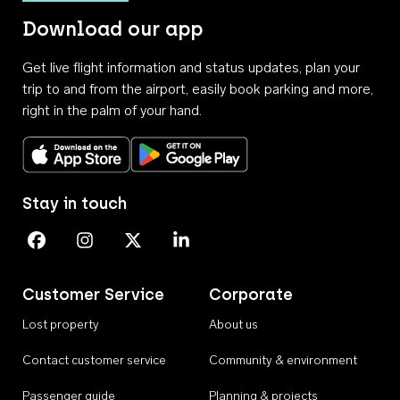
Download our app
Get live flight information and status updates, plan your
trip to and from the airport, easily book parking and more,
right in the palm of your hand.
Download on the App Store
Get it on Google Play
Stay in touch
Perth Airport on Facebook
Perth Airport on Instagram
Perth Airport on X
Perth Airport on Linkedin
Customer Service
Corporate
Lost property
About us
Contact customer service
Community & environment
Passenger guide
Planning & projects