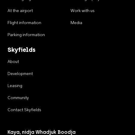
At the airport
Work with us
Flight information
Media
Parking information
Skyfields
About
Development
Leasing
Community
Contact Skyfields
Kaya, nidja Whadjuk Boodja