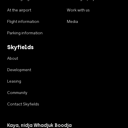
At the airport
Work with us
Flight information
Media
Parking information
Skyfields
About
Development
Leasing
Community
Contact Skyfields
Kaya, nidja Whadjuk Boodja