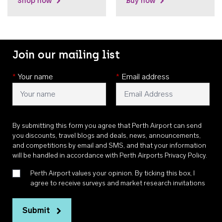
Shop now
Buy now
Join our mailing list
*
Your name
*
Email address
By submitting this form you agree that Perth Airport can send
you discounts, travel blogs and deals, news, announcements,
and competitions by email and SMS, and that your information
will be handled in accordance with
Perth Airports Privacy Policy
.
Perth Airport values your opinion. By ticking this box, I
agree to receive surveys and market research invitations
Submit