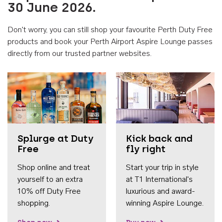
30 June 2026.
Don't worry, you can still shop your favourite Perth Duty Free
products and book your Perth Airport Aspire Lounge passes
directly from our trusted partner websites.
Accessib
Splurge at Duty
Kick back and
Free
fly right
Shop online and treat
Start your trip in style
yourself to an extra
at T1 International's
10% off Duty Free
luxurious and award-
shopping.
winning Aspire Lounge.