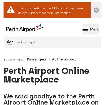
Traffic congestion around T1 and T2 may cause
Dismi
delays.
Click here for more information.
Menu
Welcome to Perth 
You are here:
Passengers
At the airport
Perth Airport Online
Marketplace
We said goodbye to the Perth
Airport Online Marketplace on