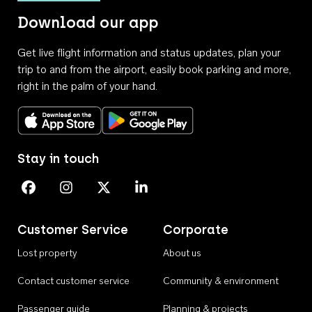
Download our app
Get live flight information and status updates, plan your
trip to and from the airport, easily book parking and more,
right in the palm of your hand.
Download on the App Store
Get it on Google Play
Stay in touch
Perth Airport on Facebook
Perth Airport on Instagram
Perth Airport on X
Perth Airport on Linkedin
Customer Service
Corporate
Lost property
About us
Contact customer service
Community & environment
Passenger guide
Planning & projects