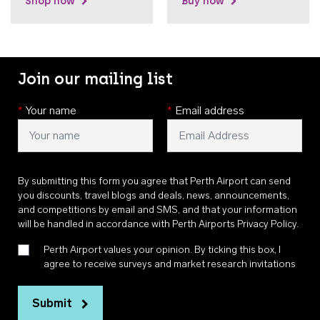
Shop now
Buy now
Join our mailing list
*
Your name
*
Email address
By submitting this form you agree that Perth Airport can send
you discounts, travel blogs and deals, news, announcements,
and competitions by email and SMS, and that your information
will be handled in accordance with
Perth Airports Privacy Policy
.
Perth Airport values your opinion. By ticking this box, I
agree to receive surveys and market research invitations
Submit