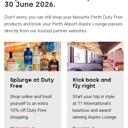
30 June 2026.
Don't worry, you can still shop your favourite Perth Duty Free
products and book your Perth Airport Aspire Lounge passes
directly from our trusted partner websites.
Accessib
Splurge at Duty
Kick back and
Free
fly right
Shop online and treat
Start your trip in style
yourself to an extra
at T1 International's
10% off Duty Free
luxurious and award-
shopping.
winning Aspire Lounge.