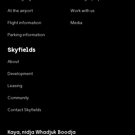
At the airport
Work with us
Flight information
Media
Parking information
Skyfields
About
Development
Leasing
Community
Contact Skyfields
Kaya, nidja Whadjuk Boodja