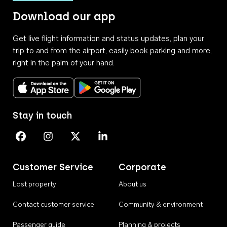
Download our app
Get live flight information and status updates, plan your
trip to and from the airport, easily book parking and more,
right in the palm of your hand.
Download on the App Store
Get it on Google Play
Stay in touch
Perth Airport on Facebook
Perth Airport on Instagram
Perth Airport on X
Perth Airport on Linkedin
Customer Service
Corporate
Lost property
About us
Contact customer service
Community & environment
Passenger guide
Planning & projects