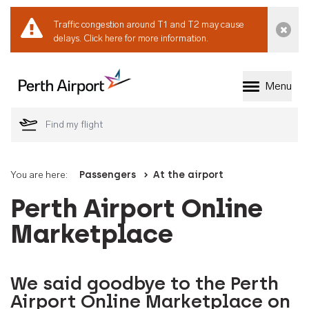
Traffic congestion around T1 and T2 may cause
Dismi
delays.
Click here for more information.
Menu
Welcome to Perth 
You are here:
Passengers
At the airport
Perth Airport Online
Marketplace
We said goodbye to the Perth
Airport Online Marketplace on