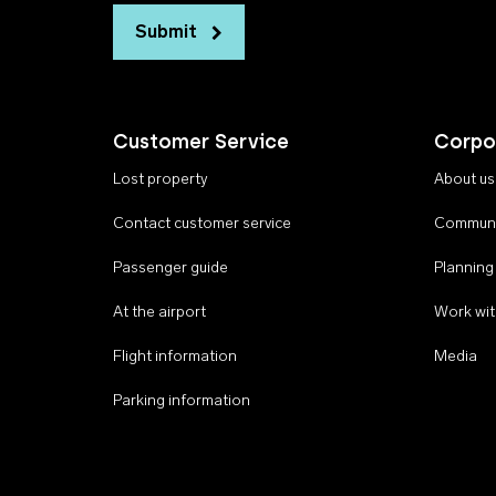
Submit
Customer Service
Corpo
Lost property
About us
Contact customer service
Communi
Passenger guide
Planning
At the airport
Work wit
Flight information
Media
Parking information