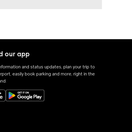
 our app
 information and status updates, plan your trip to
rport, easily book parking and more, right in the
and.
Download on the App Store
Get it on Google Play