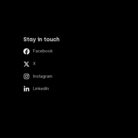
Stay in touch
Facebook
X
Instagram
LinkedIn