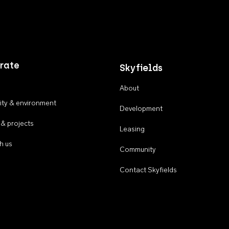
rate
Skyfields
About
ty & environment
Development
 & projects
Leasing
h us
Community
Contact Skyfields