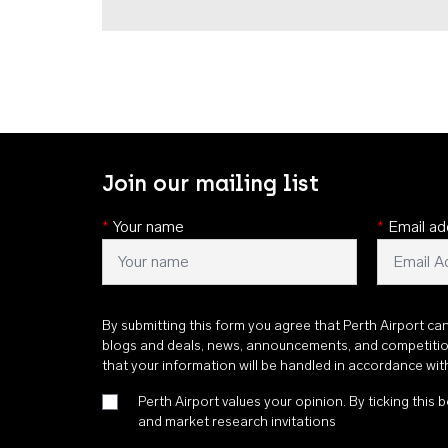
Join our mailing list
*
Your name
*
Email ad
By submitting this form you agree that Perth Airport ca
blogs and deals, news, announcements, and competiti
that your information will be handled in accordance wi
Perth Airport values your opinion. By ticking this b
and market research invitations