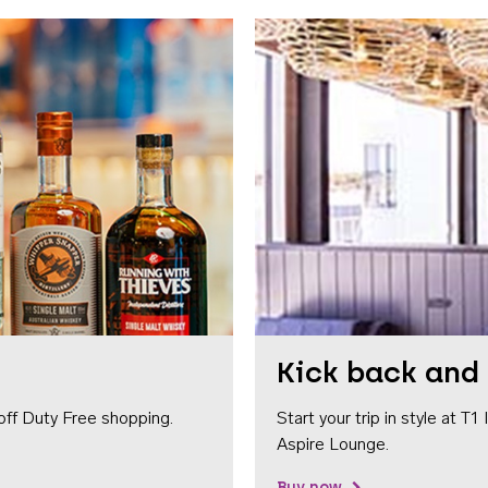
Kick back and 
off Duty Free shopping.
Start your trip in style at T
Aspire Lounge.
Buy now