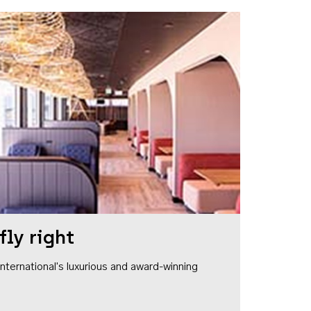
fly right
1 International's luxurious and award-winning