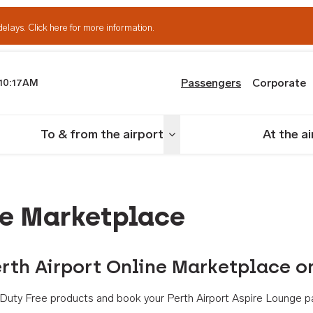
delays.
Click here for more information.
Passengers
Corporate
10:17AM
th Airport
To & from the airport
At the a
nu
Toggle menu
ne Marketplace
rth Airport Online Marketplace o
th Duty Free products and book your Perth Airport Aspire Lounge p