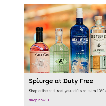
Splurge at Duty Free
Shop online and treat yourself to an extra 10% 
Shop now