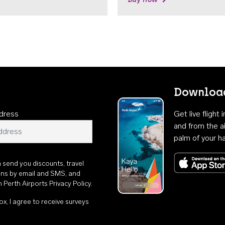
Download
dress
Get live flight
and from the ai
palm of your h
n send you discounts, travel
ons by email and SMS, and
th
Perth Airports Privacy Policy
.
ox, I agree to receive surveys