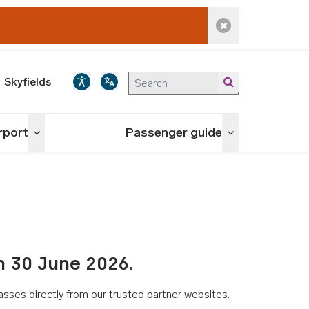
Dismiss alert
Skyfields
irport
Passenger guide
Toggle menu
Toggle menu
n 30 June 2026.
asses directly from our trusted partner websites.