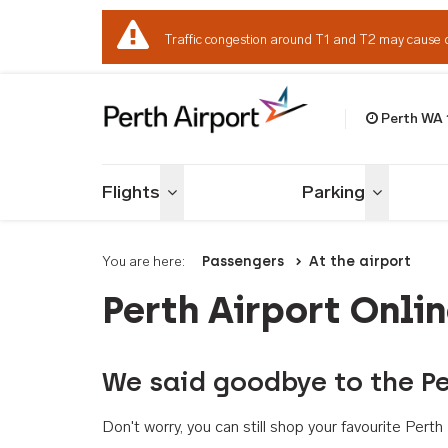
Traffic congestion around T1 and T2 may cause 
Perth WA
Welcome to Per
Flights
Parking
Toggle menu
Toggle me
You are here:
Passengers
At the airport
Perth Airport Onli
We said goodbye to the Pe
Don't worry, you can still shop your favourite Per