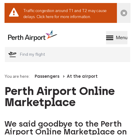
Traffic congestion around T1 and T2 may cause
Dismi
delays.
Click here for more information.
Menu
Welcome to Perth 
You are here:
Passengers
At the airport
Perth Airport Online
Marketplace
We said goodbye to the Perth
Airport Online Marketplace on