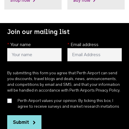
Shop now
Buy now
Join our mailing list
*
Your name
*
Email address
By submitting this form you agree that Perth Airport can send
you discounts, travel blogs and deals, news, announcements,
and competitions by email and SMS, and that your information
will be handled in accordance with
Perth Airports Privacy Policy
.
Perth Airport values your opinion. By ticking this box, I
agree to receive surveys and market research invitations
Submit