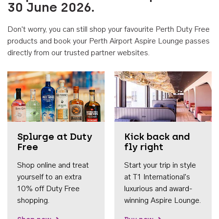
30 June 2026.
Don't worry, you can still shop your favourite Perth Duty Free
products and book your Perth Airport Aspire Lounge passes
directly from our trusted partner websites.
Accessib
Splurge at Duty
Kick back and
Free
fly right
Shop online and treat
Start your trip in style
yourself to an extra
at T1 International's
10% off Duty Free
luxurious and award-
shopping.
winning Aspire Lounge.