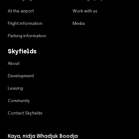
At the airport
Work with us
Flight information
Media
Parking information
Skyfields
About
Development
Leasing
Community
Contact Skyfields
Kaya, nidja Whadjuk Boodja