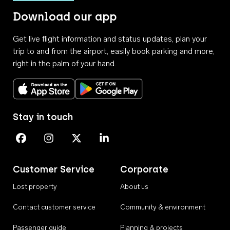
Download our app
Get live flight information and status updates, plan your
trip to and from the airport, easily book parking and more,
right in the palm of your hand.
Download on the App Store
Get it on Google Play
Stay in touch
Perth Airport on Facebook
Perth Airport on Instagram
Perth Airport on X
Perth Airport on Linkedin
Customer Service
Corporate
Lost property
About us
Contact customer service
Community & environment
Passenger guide
Planning & projects