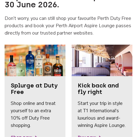
30 June 2026.
Don't worry, you can still shop your favourite Perth Duty Free
products and book your Perth Airport Aspire Lounge passes
directly from our trusted partner websites.
Accessib
Splurge at Duty
Kick back and
Free
fly right
Shop online and treat
Start your trip in style
yourself to an extra
at T1 International's
10% off Duty Free
luxurious and award-
shopping.
winning Aspire Lounge.