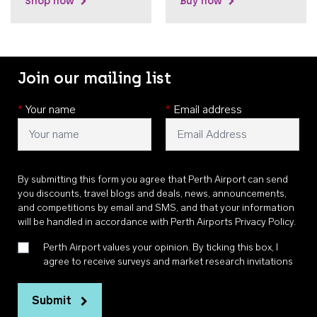
Shop now
Buy now
Join our mailing list
*
Your name
*
Email address
By submitting this form you agree that Perth Airport can send
you discounts, travel blogs and deals, news, announcements,
and competitions by email and SMS, and that your information
will be handled in accordance with
Perth Airports Privacy Policy
.
Perth Airport values your opinion. By ticking this box, I
agree to receive surveys and market research invitations
Submit