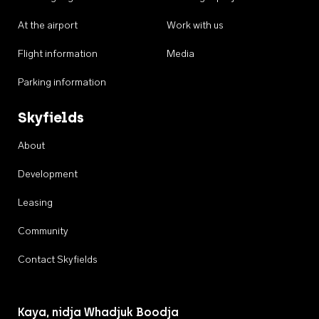
At the airport
Work with us
Flight information
Media
Parking information
Skyfields
About
Development
Leasing
Community
Contact Skyfields
Kaya, nidja Whadjuk Boodja