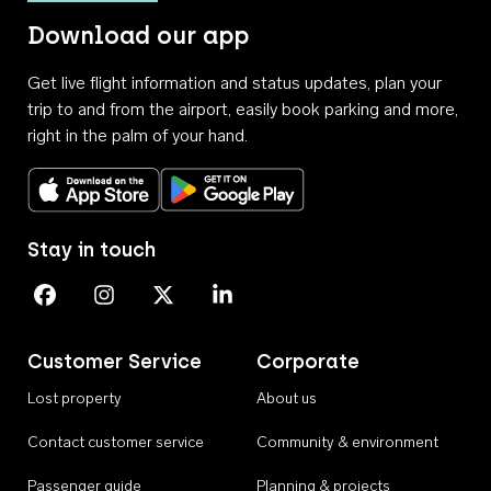
Download our app
Get live flight information and status updates, plan your
trip to and from the airport, easily book parking and more,
right in the palm of your hand.
Download on the App Store
Get it on Google Play
Stay in touch
Perth Airport on Facebook
Perth Airport on Instagram
Perth Airport on X
Perth Airport on Linkedin
Customer Service
Corporate
Lost property
About us
Contact customer service
Community & environment
Passenger guide
Planning & projects