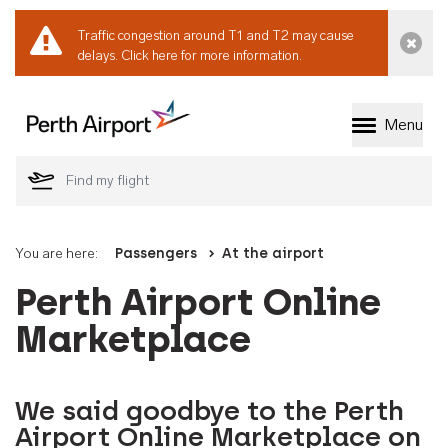
Traffic congestion around T1 and T2 may cause
Dismi
delays.
Click here for more information.
Menu
Welcome to Perth 
You are here:
Passengers
At the airport
Perth Airport Online
Marketplace
We said goodbye to the Perth
Airport Online Marketplace on