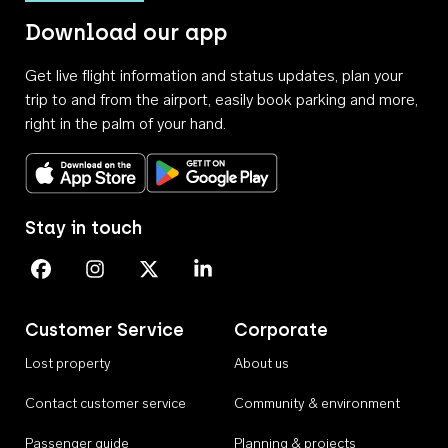
Download our app
Get live flight information and status updates, plan your
trip to and from the airport, easily book parking and more,
right in the palm of your hand.
Download on the App Store
Get it on Google Play
Stay in touch
Perth Airport on Facebook
Perth Airport on Instagram
Perth Airport on X
Perth Airport on Linkedin
Customer Service
Corporate
Lost property
About us
Contact customer service
Community & environment
Passenger guide
Planning & projects