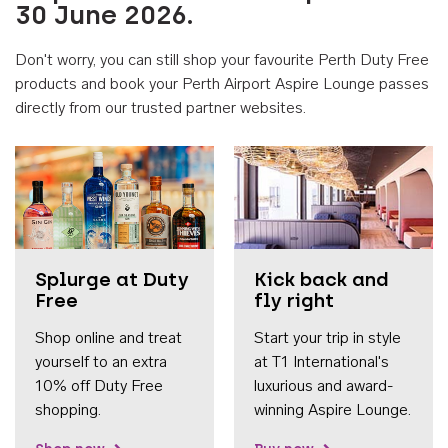
30 June 2026.
Don't worry, you can still shop your favourite Perth Duty Free
products and book your Perth Airport Aspire Lounge passes
directly from our trusted partner websites.
Accessib
Splurge at Duty
Kick back and
Free
fly right
Shop online and treat
Start your trip in style
yourself to an extra
at T1 International's
10% off Duty Free
luxurious and award-
shopping.
winning Aspire Lounge.