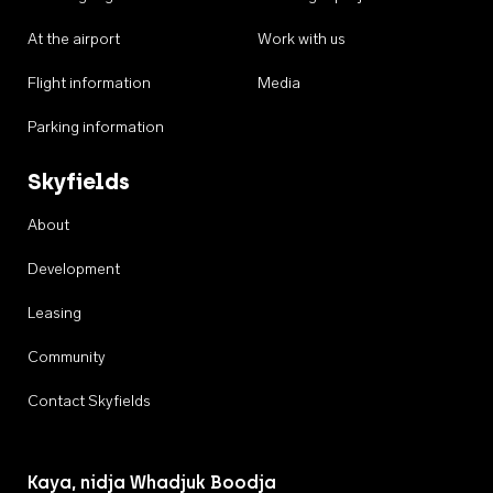
At the airport
Work with us
Flight information
Media
Parking information
Skyfields
About
Development
Leasing
Community
Contact Skyfields
Kaya, nidja Whadjuk Boodja