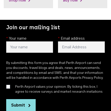
Shop now
Buy now
Join our mailing list
*
Your name
*
Email address
By submitting this form you agree that Perth Airport can send
you discounts, travel blogs and deals, news, announcements,
and competitions by email and SMS, and that your information
will be handled in accordance with
Perth Airports Privacy Policy
.
Perth Airport values your opinion. By ticking this box, I
agree to receive surveys and market research invitations
Submit