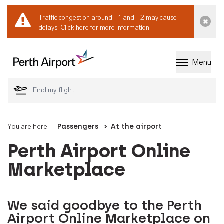
Traffic congestion around T1 and T2 may cause
Dismi
delays.
Click here for more information.
Menu
Welcome to Perth 
You are here:
Passengers
At the airport
Perth Airport Online
Marketplace
We said goodbye to the Perth
Airport Online Marketplace on