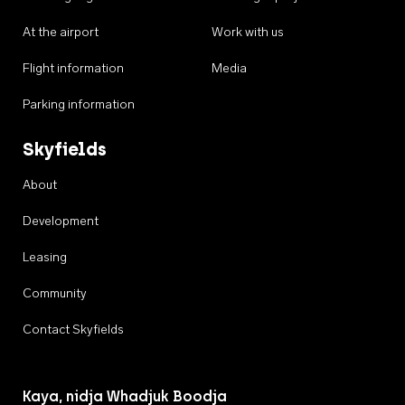
At the airport
Work with us
Flight information
Media
Parking information
Skyfields
About
Development
Leasing
Community
Contact Skyfields
Kaya, nidja Whadjuk Boodja