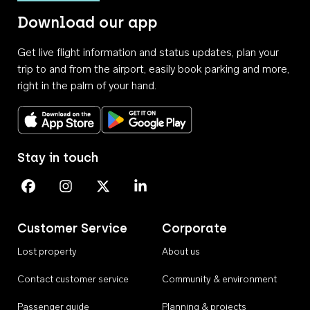
Download our app
Get live flight information and status updates, plan your
trip to and from the airport, easily book parking and more,
right in the palm of your hand.
Download on the App Store
Get it on Google Play
Stay in touch
Perth Airport on Facebook
Perth Airport on Instagram
Perth Airport on X
Perth Airport on Linkedin
Customer Service
Corporate
Lost property
About us
Contact customer service
Community & environment
Passenger guide
Planning & projects