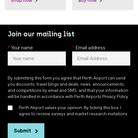
Shop now
Buy now
Join our mailing list
*
Your name
*
Email address
By submitting this form you agree that Perth Airport can send
you discounts, travel blogs and deals, news, announcements,
and competitions by email and SMS, and that your information
will be handled in accordance with
Perth Airports Privacy Policy
.
Perth Airport values your opinion. By ticking this box, I
agree to receive surveys and market research invitations
Submit