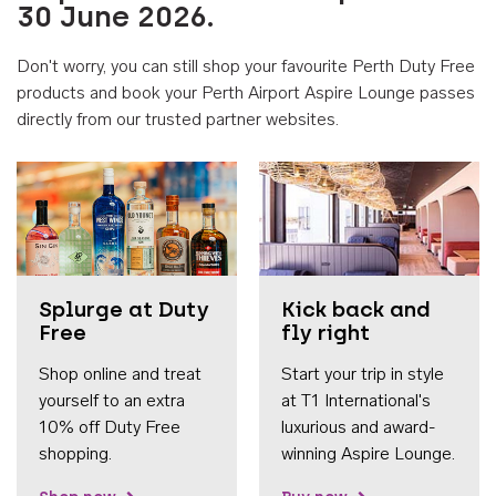
30 June 2026.
Don't worry, you can still shop your favourite Perth Duty Free
products and book your Perth Airport Aspire Lounge passes
directly from our trusted partner websites.
Accessib
Splurge at Duty
Kick back and
Free
fly right
Shop online and treat
Start your trip in style
yourself to an extra
at T1 International's
10% off Duty Free
luxurious and award-
shopping.
winning Aspire Lounge.