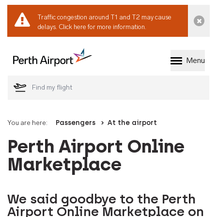
Traffic congestion around T1 and T2 may cause
Dismi
delays.
Click here for more information.
Menu
Welcome to Perth 
You are here:
Passengers
At the airport
Perth Airport Online
Marketplace
We said goodbye to the Perth
Airport Online Marketplace on