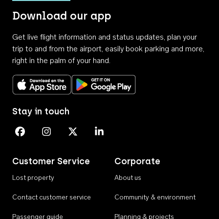
Download our app
Get live flight information and status updates, plan your
trip to and from the airport, easily book parking and more,
right in the palm of your hand.
Download on the App Store
Get it on Google Play
Stay in touch
Perth Airport on Facebook
Perth Airport on Instagram
Perth Airport on X
Perth Airport on Linkedin
Customer Service
Corporate
Lost property
About us
Contact customer service
Community & environment
Passenger guide
Planning & projects