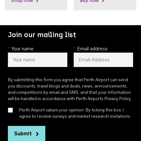
Shop now
Buy now
Join our mailing list
*
Your name
*
Email address
By submitting this form you agree that Perth Airport can send
you discounts, travel blogs and deals, news, announcements,
and competitions by email and SMS, and that your information
will be handled in accordance with
Perth Airports Privacy Policy
.
Perth Airport values your opinion. By ticking this box, I
agree to receive surveys and market research invitations
Submit