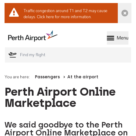
Traffic congestion around T1 and T2 may cause
Dismi
delays.
Click here for more information.
Menu
Welcome to Perth 
You are here:
Passengers
At the airport
Perth Airport Online
Marketplace
We said goodbye to the Perth
Airport Online Marketplace on