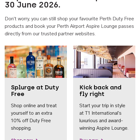
30 June 2026.
Don't worry, you can still shop your favourite Perth Duty Free
products and book your Perth Airport Aspire Lounge passes
directly from our trusted partner websites.
Accessib
Splurge at Duty
Kick back and
Free
fly right
Shop online and treat
Start your trip in style
yourself to an extra
at T1 International's
10% off Duty Free
luxurious and award-
shopping.
winning Aspire Lounge.