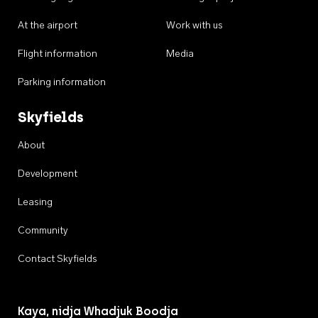
At the airport
Work with us
Flight information
Media
Parking information
Skyfields
About
Development
Leasing
Community
Contact Skyfields
Kaya, nidja Whadjuk Boodja