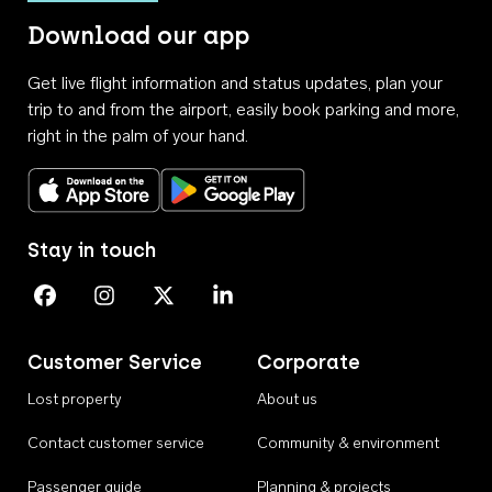
Download our app
Get live flight information and status updates, plan your
trip to and from the airport, easily book parking and more,
right in the palm of your hand.
Download on the App Store
Get it on Google Play
Stay in touch
Perth Airport on Facebook
Perth Airport on Instagram
Perth Airport on X
Perth Airport on Linkedin
Customer Service
Corporate
Lost property
About us
Contact customer service
Community & environment
Passenger guide
Planning & projects