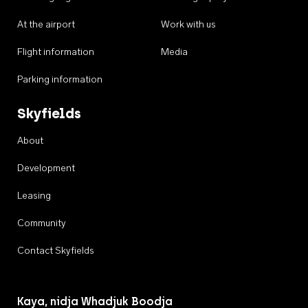
At the airport
Work with us
Flight information
Media
Parking information
Skyfields
About
Development
Leasing
Community
Contact Skyfields
Kaya, nidja Whadjuk Boodja