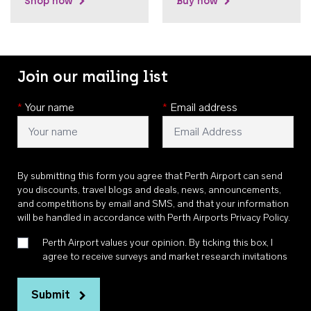
Shop now
Buy now
Join our mailing list
*
Your name
*
Email address
By submitting this form you agree that Perth Airport can send
you discounts, travel blogs and deals, news, announcements,
and competitions by email and SMS, and that your information
will be handled in accordance with
Perth Airports Privacy Policy
.
Perth Airport values your opinion. By ticking this box, I
agree to receive surveys and market research invitations
Submit