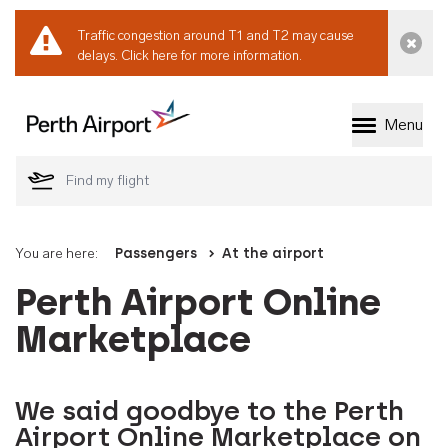
Traffic congestion around T1 and T2 may cause
Dismi
delays.
Click here for more information.
Menu
Welcome to Perth 
You are here:
Passengers
At the airport
Perth Airport Online
Marketplace
We said goodbye to the Perth
Airport Online Marketplace on