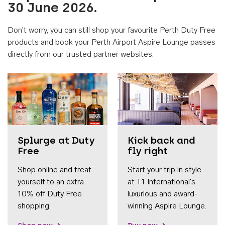
30 June 2026.
Don't worry, you can still shop your favourite Perth Duty Free
products and book your Perth Airport Aspire Lounge passes
directly from our trusted partner websites.
Accessib
Splurge at Duty
Kick back and
Free
fly right
Shop online and treat
Start your trip in style
yourself to an extra
at T1 International's
10% off Duty Free
luxurious and award-
shopping.
winning Aspire Lounge.