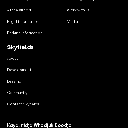
At the airport
Work with us
Flight information
Media
Parking information
Skyfields
About
Development
Leasing
Community
Contact Skyfields
Kaya, nidja Whadjuk Boodja