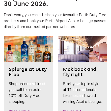
30 June 2026.
Don't worry, you can still shop your favourite Perth Duty Free
products and book your Perth Airport Aspire Lounge passes
directly from our trusted partner websites.
Accessib
Splurge at Duty
Kick back and
Free
fly right
Shop online and treat
Start your trip in style
yourself to an extra
at T1 International's
10% off Duty Free
luxurious and award-
shopping.
winning Aspire Lounge.