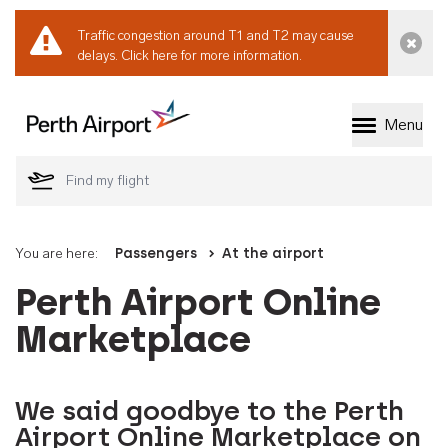
Traffic congestion around T1 and T2 may cause
Dismi
delays.
Click here for more information.
Menu
Welcome to Perth 
You are here:
Passengers
At the airport
Perth Airport Online
Marketplace
We said goodbye to the Perth
Airport Online Marketplace on