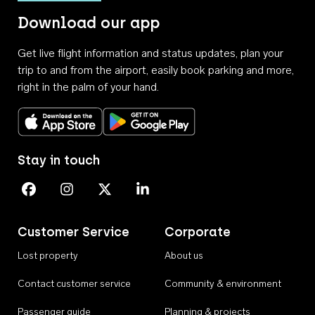
Download our app
Get live flight information and status updates, plan your
trip to and from the airport, easily book parking and more,
right in the palm of your hand.
Download on the App Store
Get it on Google Play
Stay in touch
Perth Airport on Facebook
Perth Airport on Instagram
Perth Airport on X
Perth Airport on Linkedin
Customer Service
Corporate
Lost property
About us
Contact customer service
Community & environment
Passenger guide
Planning & projects