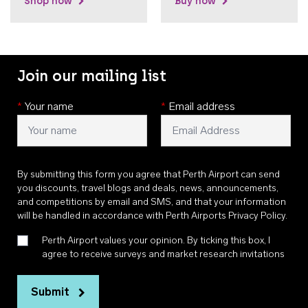
Shop now
Buy now
Join our mailing list
*
Your name
*
Email address
By submitting this form you agree that Perth Airport can send
you discounts, travel blogs and deals, news, announcements,
and competitions by email and SMS, and that your information
will be handled in accordance with
Perth Airports Privacy Policy
.
Perth Airport values your opinion. By ticking this box, I
agree to receive surveys and market research invitations
Submit