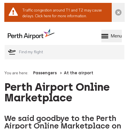
Traffic congestion around T1 and T2 may cause
Dismi
delays.
Click here for more information.
Menu
Welcome to Perth 
You are here:
Passengers
At the airport
Perth Airport Online
Marketplace
We said goodbye to the Perth
Airport Online Marketplace on