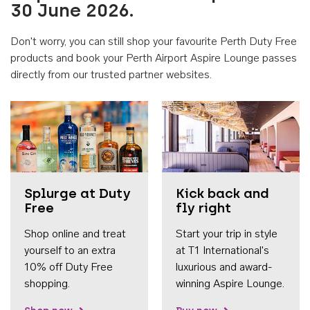
30 June 2026.
Don't worry, you can still shop your favourite Perth Duty Free
products and book your Perth Airport Aspire Lounge passes
directly from our trusted partner websites.
Accessib
Splurge at Duty
Kick back and
Free
fly right
Shop online and treat
Start your trip in style
yourself to an extra
at T1 International's
10% off Duty Free
luxurious and award-
shopping.
winning Aspire Lounge.