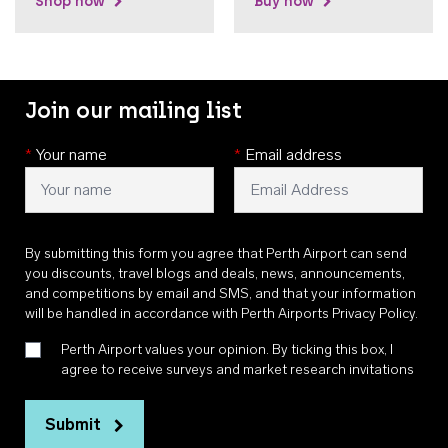
Shop now
Buy now
Join our mailing list
*
Your name
*
Email address
By submitting this form you agree that Perth Airport can send
you discounts, travel blogs and deals, news, announcements,
and competitions by email and SMS, and that your information
will be handled in accordance with
Perth Airports Privacy Policy
.
Perth Airport values your opinion. By ticking this box, I
agree to receive surveys and market research invitations
Submit