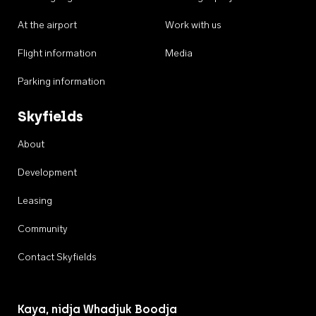
At the airport
Work with us
Flight information
Media
Parking information
Skyfields
About
Development
Leasing
Community
Contact Skyfields
Kaya, nidja Whadjuk Boodja