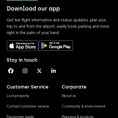
Download our app
Get live flight information and status updates, plan your
trip to and from the airport, easily book parking and more,
right in the palm of your hand.
Download on the App Store
Get it on Google Play
Stay in touch
Perth Airport on Facebook
Perth Airport on Instagram
Perth Airport on X
Perth Airport on Linkedin
Customer Service
Corporate
Lost property
About us
Contact customer service
Community & environment
Passenger guide
Planning & projects