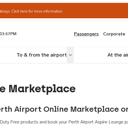
delays.
Click here for more information.
Passengers
Corporate
03:57PM
th Airport
To & from the airport
At the a
nu
Toggle menu
ne Marketplace
rth Airport Online Marketplace o
th Duty Free products and book your Perth Airport Aspire Lounge p