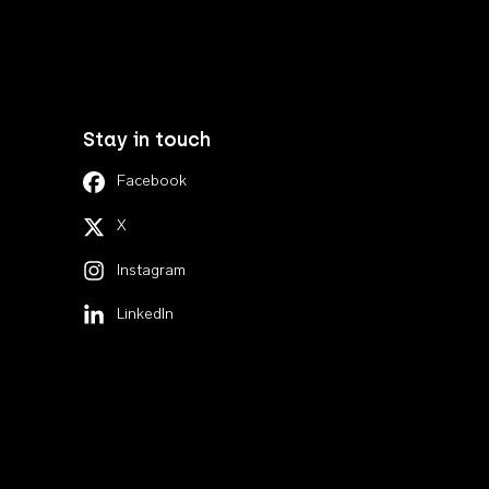
Stay in touch
Facebook
X
Instagram
LinkedIn