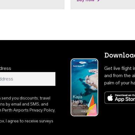
Download
dress
Get live flight
and from the ai
palm of your h
n send you discounts, travel
ons by email and SMS, and
th
Perth Airports Privacy Policy
.
ox, I agree to receive surveys