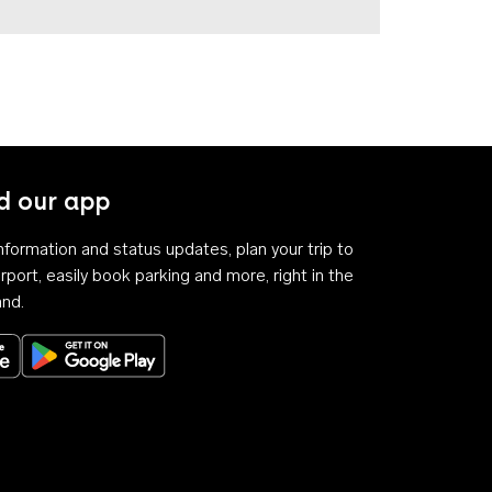
 our app
 information and status updates, plan your trip to
rport, easily book parking and more, right in the
and.
Download on the App Store
Get it on Google Play