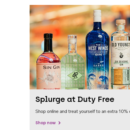
Splurge at Duty Free
Shop online and treat yourself to an extra 10% 
Shop now