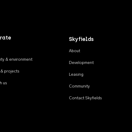
rate
Skyfields
About
ty & environment
Development
 & projects
Leasing
h us
Community
Contact Skyfields