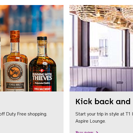
Kick back and 
off Duty Free shopping.
Start your trip in style at T
Aspire Lounge.
Buy now