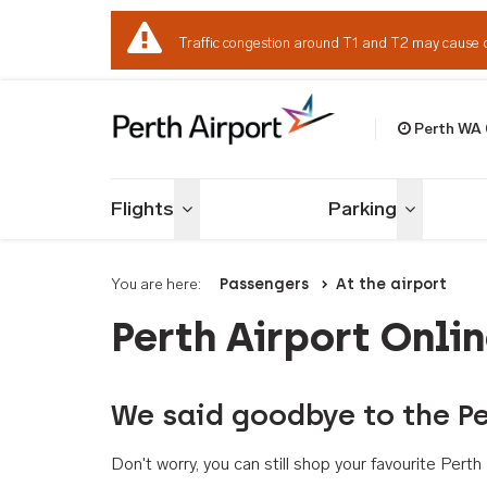
Traffic congestion around T1 and T2 may cause 
Perth WA
Welcome to Per
Flights
Parking
Toggle menu
Toggle me
You are here:
Passengers
At the airport
Perth Airport Onli
We said goodbye to the Pe
Don't worry, you can still shop your favourite Per