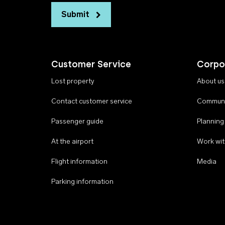
Submit
Customer Service
Corpo
Lost property
About us
Contact customer service
Communi
Passenger guide
Planning
At the airport
Work wit
Flight information
Media
Parking information