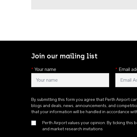
Join our mailing list
*
Your name
*
Email ad
By submitting this form you agree that Perth Airport ca
blogs and deals, news, announcements, and competiti
that your information will be handled in accordance wi
Perth Airport values your opinion. By ticking this b
and market research invitations