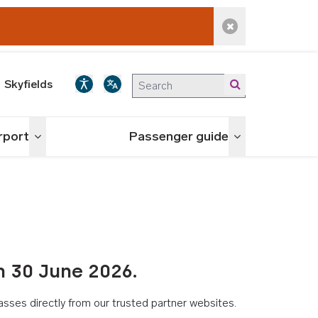
Dismiss alert
Skyfields
irport
Passenger guide
Toggle menu
Toggle menu
n 30 June 2026.
asses directly from our trusted partner websites.