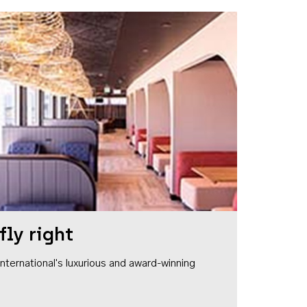
fly right
1 International's luxurious and award-winning