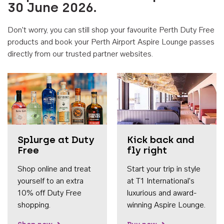
30 June 2026.
Don't worry, you can still shop your favourite Perth Duty Free
products and book your Perth Airport Aspire Lounge passes
directly from our trusted partner websites.
Accessib
Splurge at Duty
Kick back and
Free
fly right
Shop online and treat
Start your trip in style
yourself to an extra
at T1 International's
10% off Duty Free
luxurious and award-
shopping.
winning Aspire Lounge.