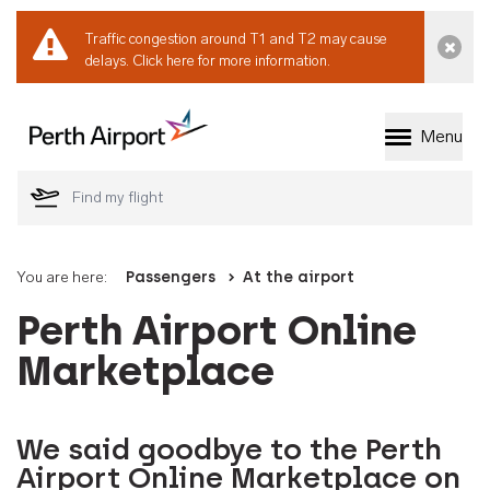
Traffic congestion around T1 and T2 may cause
Dismi
delays.
Click here for more information.
Menu
Welcome to Perth 
You are here:
Passengers
At the airport
Perth Airport Online
Marketplace
We said goodbye to the Perth
Airport Online Marketplace on