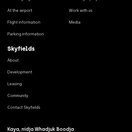
At the airport
Work with us
Flight information
Media
Parking information
Skyfields
About
Development
Leasing
Community
Contact Skyfields
Kaya, nidja Whadjuk Boodja