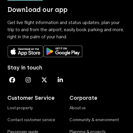
Download our app
Get live flight information and status updates, plan your
trip to and from the airport, easily book parking and more,
right in the palm of your hand.
Download on the App Store
Get it on Google Play
Stay in touch
Perth Airport on Facebook
Perth Airport on Instagram
Perth Airport on X
Perth Airport on Linkedin
Customer Service
Corporate
Lost property
About us
Contact customer service
Community & environment
Passenger guide
Planning & projects