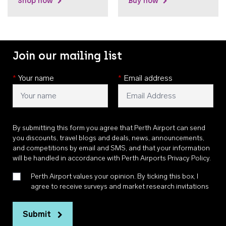
Shop now
Buy now
Join our mailing list
*
Your name
*
Email address
By submitting this form you agree that Perth Airport can send
you discounts, travel blogs and deals, news, announcements,
and competitions by email and SMS, and that your information
will be handled in accordance with
Perth Airports Privacy Policy
.
Perth Airport values your opinion. By ticking this box, I
agree to receive surveys and market research invitations
Submit