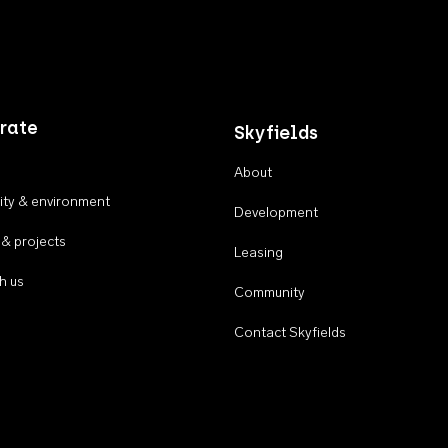
rate
Skyfields
About
ty & environment
Development
 & projects
Leasing
h us
Community
Contact Skyfields