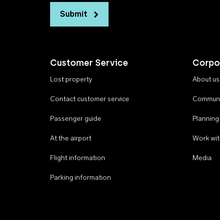
Submit
Customer Service
Corpo
Lost property
About us
Contact customer service
Communi
Passenger guide
Planning
At the airport
Work wit
Flight information
Media
Parking information