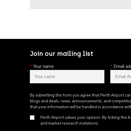
Join our mailing list
*
Your name
*
Email ad
By submitting this form you agree that Perth Airport ca
blogs and deals, news, announcements, and competiti
that your information will be handled in accordance wi
Perth Airport values your opinion. By ticking this b
and market research invitations