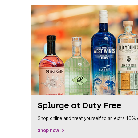
Splurge at Duty Free
Shop online and treat yourself to an extra 10% 
Shop now