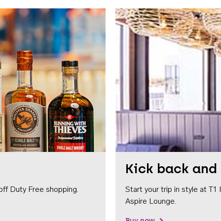
Kick back and 
off Duty Free shopping.
Start your trip in style at T
Aspire Lounge.
Buy now