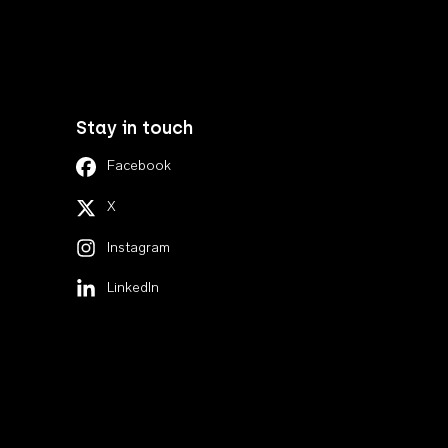
Stay in touch
Facebook
X
Instagram
LinkedIn