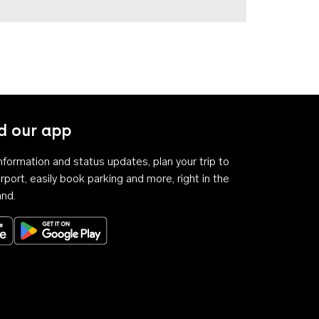
 our app
 information and status updates, plan your trip to
rport, easily book parking and more, right in the
and.
Download on the App Store
Get it on Google Play