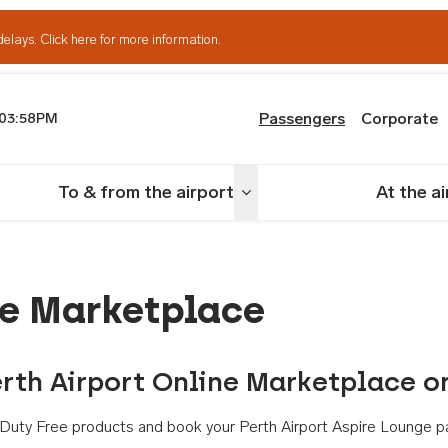
delays.
Click here for more information.
Passengers
Corporate
03:58PM
th Airport
To & from the airport
At the a
nu
Toggle menu
ne Marketplace
rth Airport Online Marketplace o
th Duty Free products and book your Perth Airport Aspire Lounge p