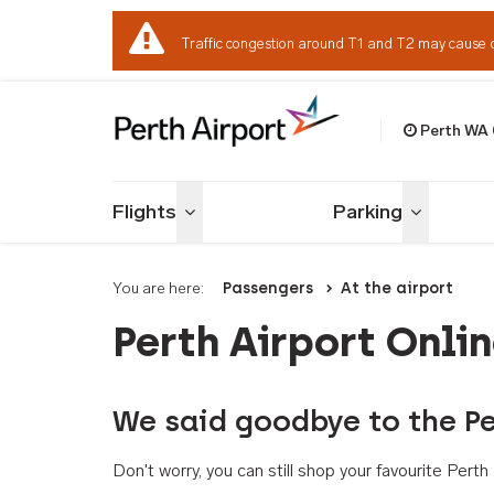
Traffic congestion around T1 and T2 may cause 
Perth WA
Welcome to Per
Flights
Parking
Toggle menu
Toggle me
You are here:
Passengers
At the airport
Perth Airport Onli
We said goodbye to the Pe
Don't worry, you can still shop your favourite Per