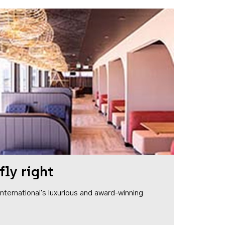
fly right
1 International's luxurious and award-winning