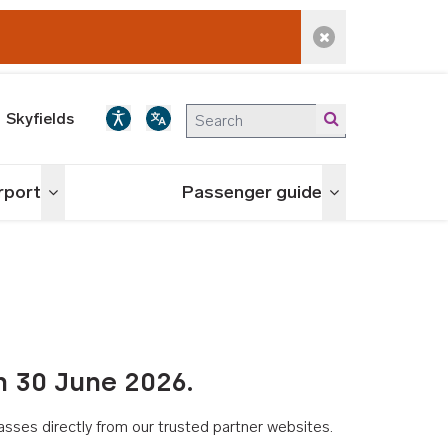
Dismiss alert
Skyfields
irport
Passenger guide
Toggle menu
Toggle menu
n 30 June 2026.
asses directly from our trusted partner websites.