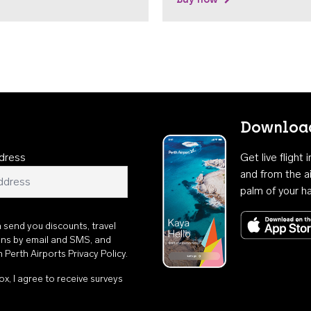
Download
dress
Get live flight
and from the ai
palm of your h
n send you discounts, travel
ons by email and SMS, and
th
Perth Airports Privacy Policy
.
ox, I agree to receive surveys