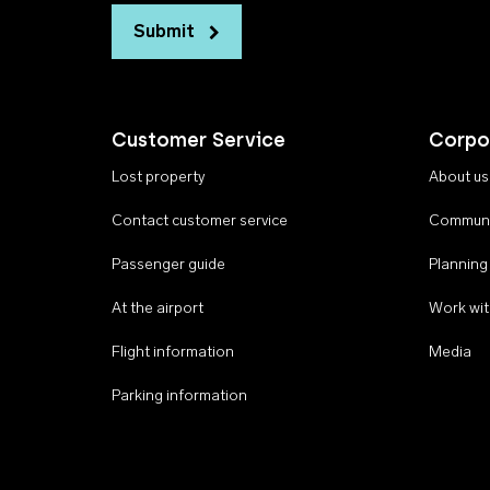
Submit
Customer Service
Corpo
Lost property
About us
Contact customer service
Communi
Passenger guide
Planning
At the airport
Work wit
Flight information
Media
Parking information