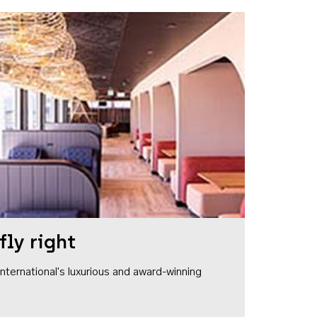
fly right
1 International's luxurious and award-winning