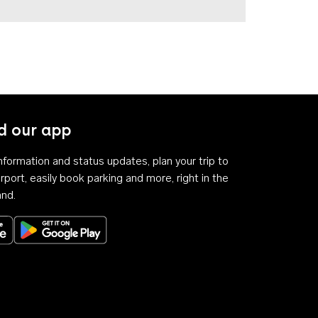
 our app
 information and status updates, plan your trip to
rport, easily book parking and more, right in the
and.
Download on the App Store
Get it on Google Play