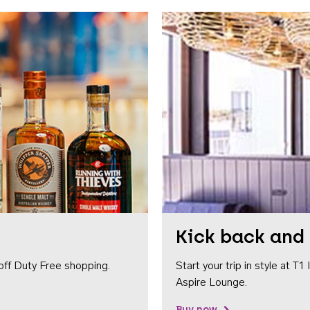
Kick back and 
off Duty Free shopping.
Start your trip in style at T
Aspire Lounge.
Buy now