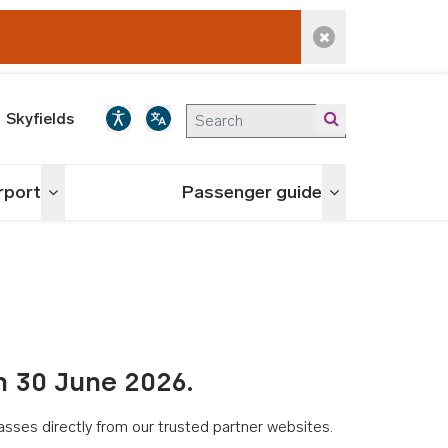
Dismiss alert
Skyfields
irport
Passenger guide
Toggle menu
Toggle menu
n 30 June 2026.
asses directly from our trusted partner websites.