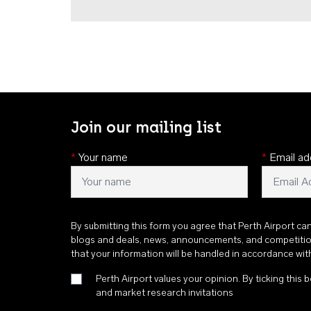
Join our mailing list
*
Your name
*
Email ad
By submitting this form you agree that Perth Airport ca
blogs and deals, news, announcements, and competiti
that your information will be handled in accordance wi
Perth Airport values your opinion. By ticking this b
and market research invitations