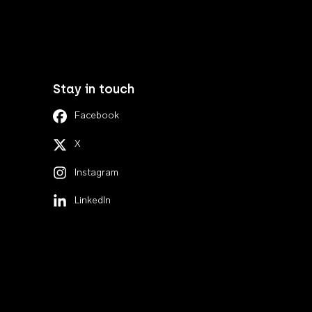
Stay in touch
Facebook
X
Instagram
LinkedIn