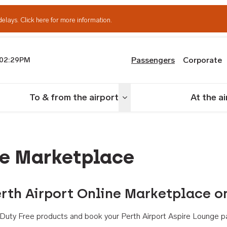
delays.
Click here for more information.
Passengers
Corporate
02:29PM
th Airport
To & from the airport
At the a
nu
Toggle menu
ne Marketplace
rth Airport Online Marketplace o
th Duty Free products and book your Perth Airport Aspire Lounge p