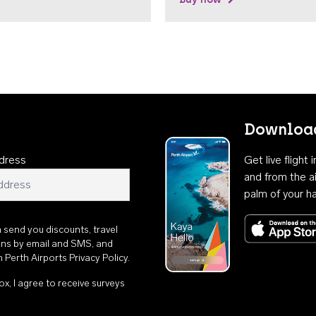
Download
dress
Get live flight
and from the ai
palm of your h
n send you discounts, travel
ons by email and SMS, and
th
Perth Airports Privacy Policy
.
ox, I agree to receive surveys