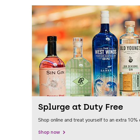
Splurge at Duty Free
Shop online and treat yourself to an extra 10% 
Shop now