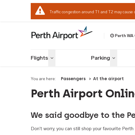
Traffic congestion around T1 and T2 may cause 
Perth WA
Welcome to Per
Flights
Parking
Toggle menu
Toggle me
You are here:
Passengers
At the airport
Perth Airport Onli
We said goodbye to the Pe
Don't worry, you can still shop your favourite Per