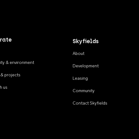
rate
Skyfields
About
ty & environment
Development
 & projects
Leasing
h us
Community
Contact Skyfields