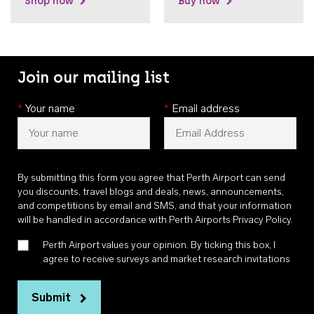
Shop now
Buy now
Join our mailing list
*
Your name
*
Email address
By submitting this form you agree that Perth Airport can send
you discounts, travel blogs and deals, news, announcements,
and competitions by email and SMS, and that your information
will be handled in accordance with
Perth Airports Privacy Policy
.
Perth Airport values your opinion. By ticking this box, I
agree to receive surveys and market research invitations
Submit