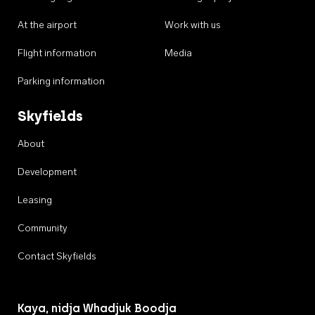
At the airport
Work with us
Flight information
Media
Parking information
Skyfields
About
Development
Leasing
Community
Contact Skyfields
Kaya, nidja Whadjuk Boodja