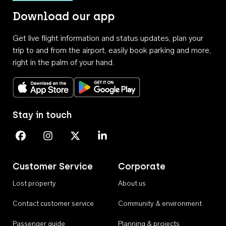
Download our app
Get live flight information and status updates, plan your
trip to and from the airport, easily book parking and more,
right in the palm of your hand.
Download on the App Store
Get it on Google Play
Stay in touch
Perth Airport on Facebook
Perth Airport on Instagram
Perth Airport on X
Perth Airport on Linkedin
Customer Service
Corporate
Lost property
About us
Contact customer service
Community & environment
Passenger guide
Planning & projects