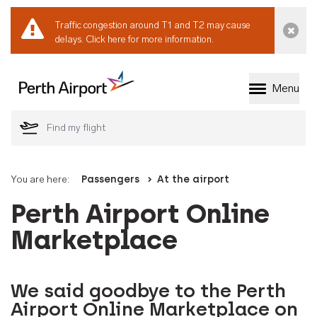
Traffic congestion around T1 and T2 may cause
Dismi
delays.
Click here for more information.
Menu
Welcome to Perth 
You are here:
Passengers
At the airport
Perth Airport Online
Marketplace
We said goodbye to the Perth
Airport Online Marketplace on