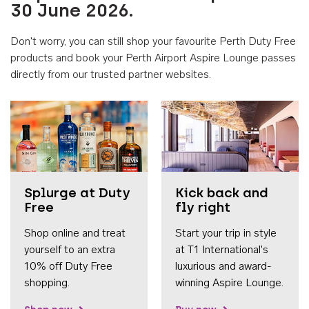
30 June 2026.
Don't worry, you can still shop your favourite Perth Duty Free
products and book your Perth Airport Aspire Lounge passes
directly from our trusted partner websites.
Accessib
Splurge at Duty
Kick back and
Free
fly right
Shop online and treat
Start your trip in style
yourself to an extra
at T1 International's
10% off Duty Free
luxurious and award-
shopping.
winning Aspire Lounge.