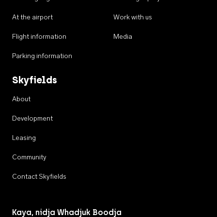
At the airport
Work with us
Flight information
Media
Parking information
Skyfields
About
Development
Leasing
Community
Contact Skyfields
Kaya, nidja Whadjuk Boodja