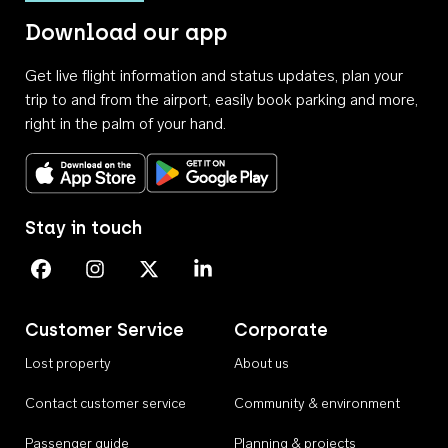
Download our app
Get live flight information and status updates, plan your
trip to and from the airport, easily book parking and more,
right in the palm of your hand.
Download on the App Store
Get it on Google Play
Stay in touch
Perth Airport on Facebook
Perth Airport on Instagram
Perth Airport on X
Perth Airport on Linkedin
Customer Service
Corporate
Lost property
About us
Contact customer service
Community & environment
Passenger guide
Planning & projects