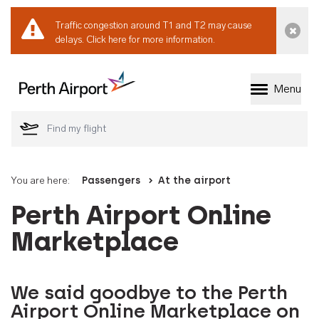
Traffic congestion around T1 and T2 may cause
Dismi
delays.
Click here for more information.
Menu
Welcome to Perth 
You are here:
Passengers
At the airport
Perth Airport Online
Marketplace
We said goodbye to the Perth
Airport Online Marketplace on