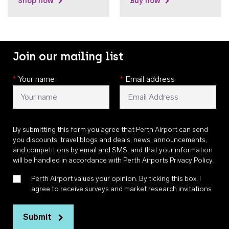
Shop now
Buy now
Join our mailing list
*
Your name
*
Email address
By submitting this form you agree that Perth Airport can send
you discounts, travel blogs and deals, news, announcements,
and competitions by email and SMS, and that your information
will be handled in accordance with
Perth Airports Privacy Policy
.
Perth Airport values your opinion. By ticking this box, I
agree to receive surveys and market research invitations
Submit