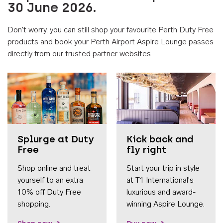
30 June 2026.
Don't worry, you can still shop your favourite Perth Duty Free
products and book your Perth Airport Aspire Lounge passes
directly from our trusted partner websites.
Accessib
Splurge at Duty
Kick back and
Free
fly right
Shop online and treat
Start your trip in style
yourself to an extra
at T1 International's
10% off Duty Free
luxurious and award-
shopping.
winning Aspire Lounge.